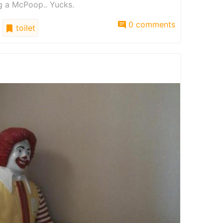
ng a McPoop.. Yucks.
0 comments
toilet