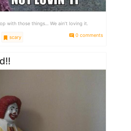
op with those things... We ain't loving it.
0 comments
scary
d!!