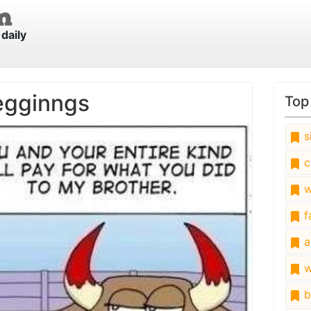
daily
egginngs
Top
s
c
w
fa
a
w
b