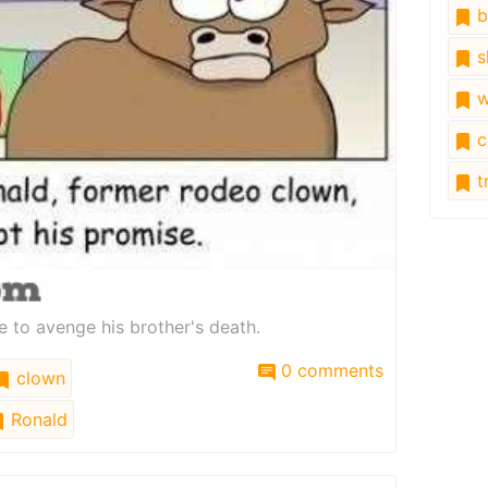
b
s
w
c
tr
e to avenge his brother's death.
0 comments
clown
Ronald