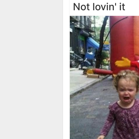
Not lovin' it