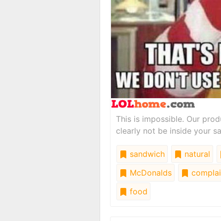
This is impossible. Our pro
clearly not be inside your s
sandwich
natural
McDonalds
complai
food