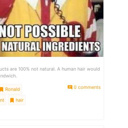
ducts are 100% not natural. A human hair would
andwich.
0 comments
Ronald
nt
hair