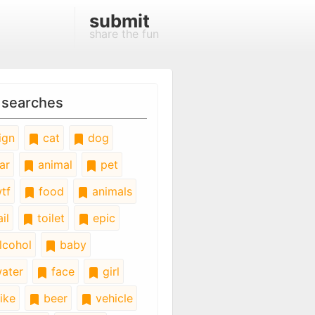
submit
share the fun
 searches
ign
cat
dog
ar
animal
pet
tf
food
animals
il
toilet
epic
lcohol
baby
ater
face
girl
ike
beer
vehicle