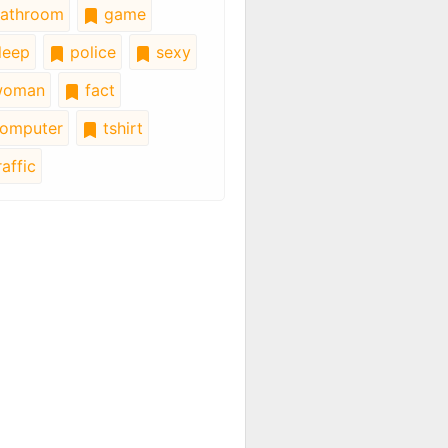
athroom
game
leep
police
sexy
oman
fact
omputer
tshirt
affic