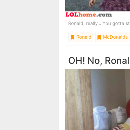
Ronald, really... You gotta st
Ronald
McDonalds
OH! No, Ronal