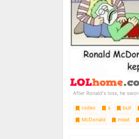
After Ronald's loss, he swor
rodeo
s
bull
McDonald
meat