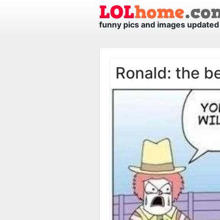
funny pics and images updated 
Ronald: the b