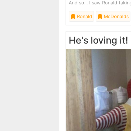
And so... I saw Ronald taki
Ronald
McDonalds
He's loving it!