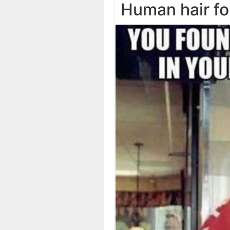
Human hair f