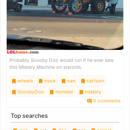
Probably Scooby Doo would run if he ever saw
this Mistery Machine on steroids.
wheels
truck
van
cartoon
ScoobyDoo
monster
mistery
0 comments
Top searches