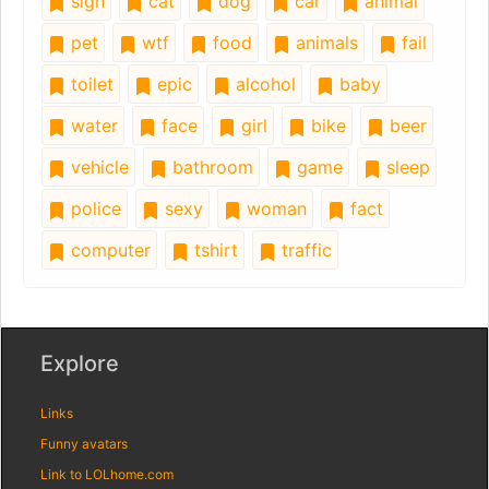
sign
cat
dog
car
animal
pet
wtf
food
animals
fail
toilet
epic
alcohol
baby
water
face
girl
bike
beer
vehicle
bathroom
game
sleep
police
sexy
woman
fact
computer
tshirt
traffic
Explore
Links
Funny avatars
Link to LOLhome.com