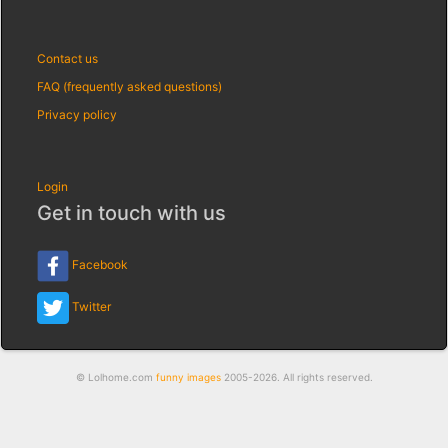
Contact us
FAQ (frequently asked questions)
Privacy policy
Login
Get in touch with us
Facebook
Twitter
© Lolhome.com
funny images
2005-2026. All rights reserved.