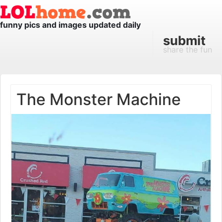
funny pics and images updated daily
submit
share the fun
The Monster Machine