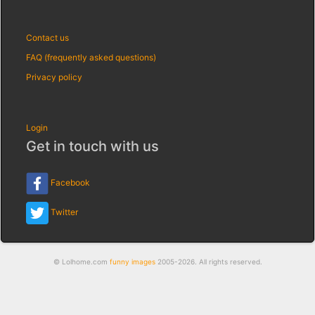
Contact us
FAQ (frequently asked questions)
Privacy policy
Login
Get in touch with us
Facebook
Twitter
© Lolhome.com
funny images
2005-2026. All rights reserved.