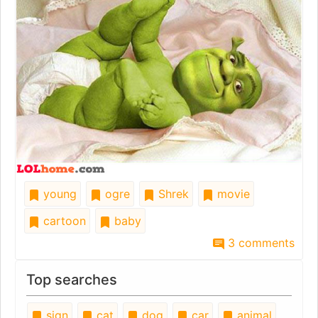
young
ogre
Shrek
movie
cartoon
baby
3 comments
Top searches
sign
cat
dog
car
animal