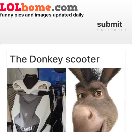
funny pics and images updated daily
submit
share the fun
The Donkey scooter