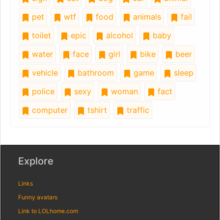
pet
wtf
food
animals
fail
toilet
epic
alcohol
baby
water
face
girl
bike
beer
vehicle
bathroom
game
sleep
police
sexy
woman
fact
computer
tshirt
traffic
Explore
Links
Funny avatars
Link to LOLhome.com