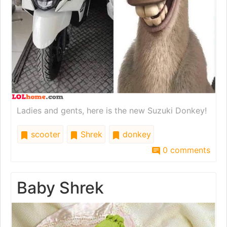
Ladies and gents, here is the new Suzuki Donkey!
scooter
Shrek
donkey
0 comments
Baby Shrek