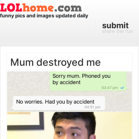
funny pics and images updated daily
submit
share the fun
Mum destroyed me