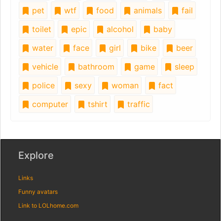
pet
wtf
food
animals
fail
toilet
epic
alcohol
baby
water
face
girl
bike
beer
vehicle
bathroom
game
sleep
police
sexy
woman
fact
computer
tshirt
traffic
Explore
Links
Funny avatars
Link to LOLhome.com