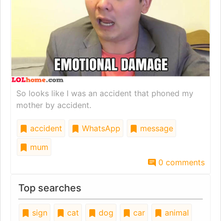
So looks like I was an accident that phoned my
mother by accident.
accident
WhatsApp
message
mum
0 comments
Top searches
sign
cat
dog
car
animal