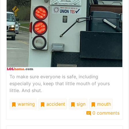
To make sure everyone is safe, including
especially you, keep that little mouth of yours
little. And shut.
warning
accident
sign
mouth
0 comments