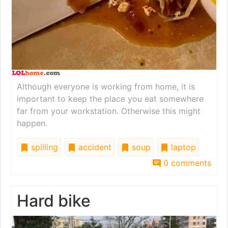
Although everyone is working from home, it is
important to keep the place you eat somewhere
far from your workstation. Otherwise this might
happen.
spilling
accident
soup
laptop
0 comments
Hard bike