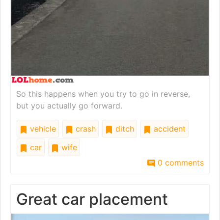
So this happens when you try to go in reverse,
but you actually go forward.
vehicle
crash
ditch
accident
car
wife
0 comments
Great car placement