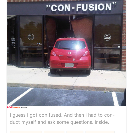
I guess I got con fused. And then I had to con-
duct myself and ask some questions. Inside.