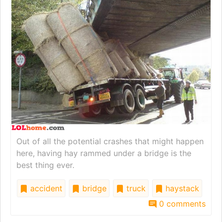
Out of all the potential crashes that might happen
here, having hay rammed under a bridge is the
best thing ever.
accident
bridge
truck
haystack
0 comments