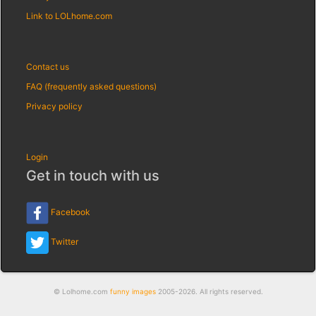
Link to LOLhome.com
Contact us
FAQ (frequently asked questions)
Privacy policy
Login
Get in touch with us
Facebook
Twitter
© Lolhome.com
funny images
2005-2026. All rights reserved.