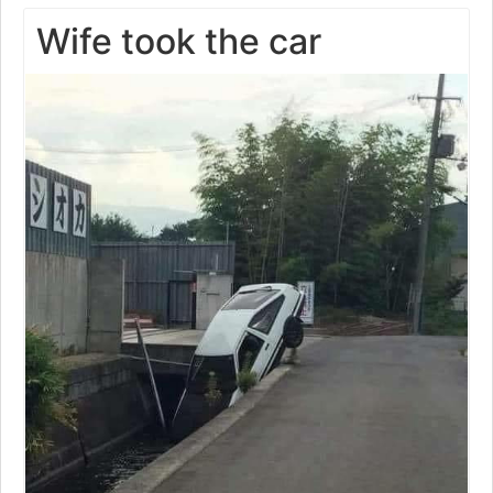
Wife took the car