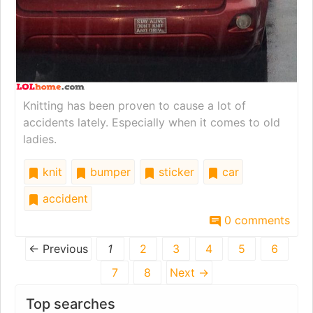
Knitting has been proven to cause a lot of
accidents lately. Especially when it comes to old
ladies.
knit
bumper
sticker
car
accident
0 comments
← Previous
1
2
3
4
5
6
7
8
Next →
Top searches