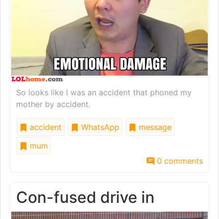
So looks like I was an accident that phoned my
mother by accident.
accident
WhatsApp
message
mum
0 comments
Con-fused drive in