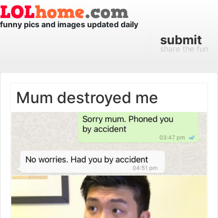
funny pics and images updated daily
submit
share the fun
Mum destroyed me