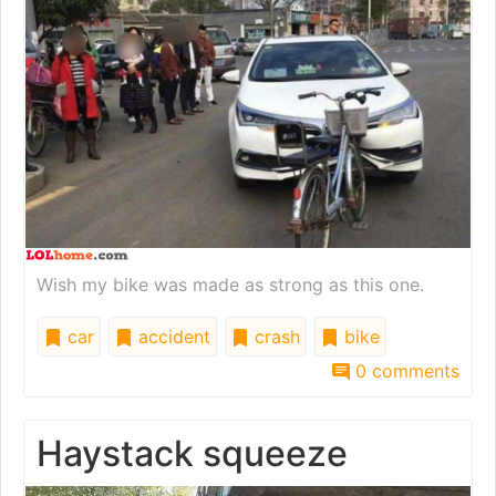
Wish my bike was made as strong as this one.
car
accident
crash
bike
0 comments
Haystack squeeze