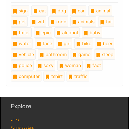
sign
cat
dog
car
animal
pet
wtf
food
animals
fail
toilet
epic
alcohol
baby
water
face
girl
bike
beer
vehicle
bathroom
game
sleep
police
sexy
woman
fact
computer
tshirt
traffic
Explore
Links
Funny avatars