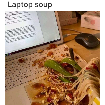
Laptop soup