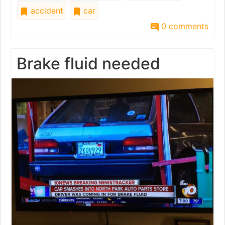
accident
car
0 comments
Brake fluid needed