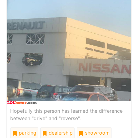
Hopefully this person has learned the difference
between "drive" and "reverse".
parking
dealership
showroom