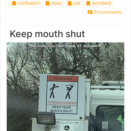
confusion
door
car
accident
0 comments
Keep mouth shut