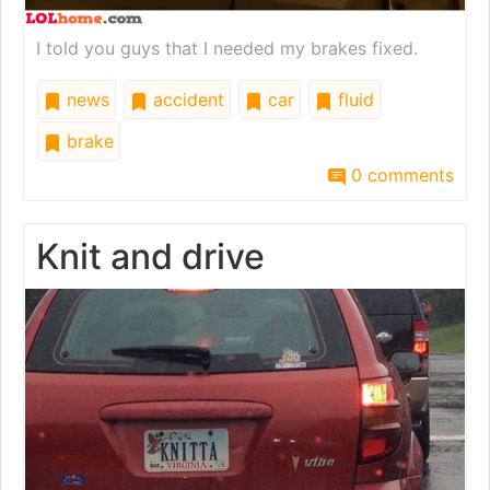
I told you guys that I needed my brakes fixed.
news
accident
car
fluid
brake
0 comments
Knit and drive