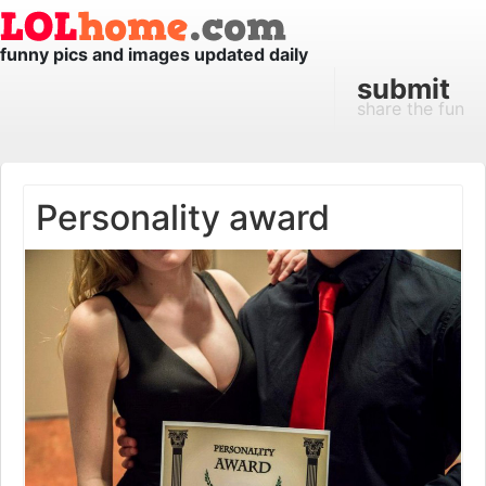
funny pics and images updated daily
submit
share the fun
Personality award