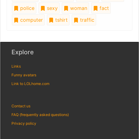
police
sexy
woman
fact
computer
tshirt
traffic
Explore
Links
Funny avatars
Link to LOLhome.com
Contact us
FAQ (frequently asked questions)
Privacy policy