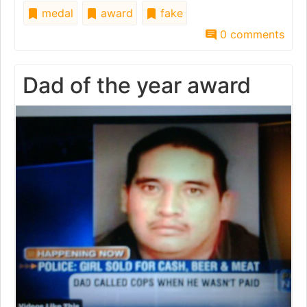
medal
award
fake
0 comments
Dad of the year award