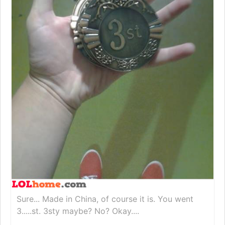
Sure... Made in China, of course it is. You went
3.....st. 3sty maybe? No? Okay....