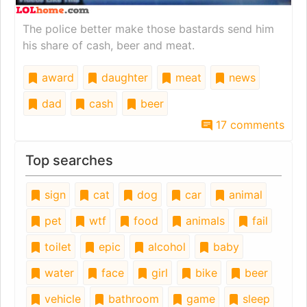
The police better make those bastards send him
his share of cash, beer and meat.
award
daughter
meat
news
dad
cash
beer
17 comments
Top searches
sign
cat
dog
car
animal
pet
wtf
food
animals
fail
toilet
epic
alcohol
baby
water
face
girl
bike
beer
vehicle
bathroom
game
sleep