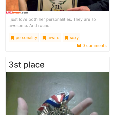
I just love both her personalities. They are so
awesome. And round.
personality
award
sexy
0 comments
3st place