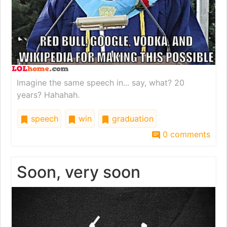
Imagine the same speech in... say, what? 20
years? Hahahah.
speech
win
graduation
0 comments
Soon, very soon