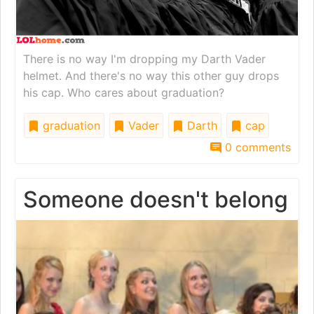
There is no way I'm dropping my Darth Vader
helmet. And there's no way this other guy drops
his cap. Who cares about graduation?
graduation
Vader
Darth
cap
0 comments
Someone doesn't belong