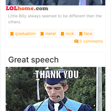
Little Billy always seemed to be different then the
others.
graduation
metal
rock
face
0 comments
Great speech