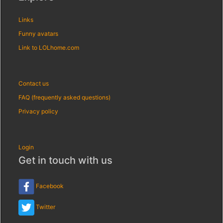
Links
Funny avatars
Link to LOLhome.com
Contact us
FAQ (frequently asked questions)
Privacy policy
Login
Get in touch with us
Facebook
Twitter