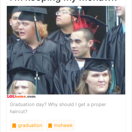
Graduation day? Why should I get a proper
haircut?
graduation
mohawk