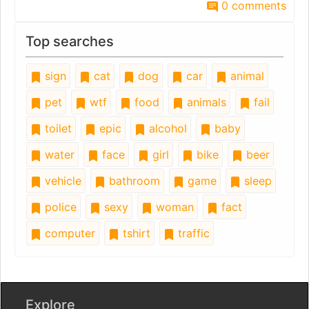
0 comments
Top searches
sign
cat
dog
car
animal
pet
wtf
food
animals
fail
toilet
epic
alcohol
baby
water
face
girl
bike
beer
vehicle
bathroom
game
sleep
police
sexy
woman
fact
computer
tshirt
traffic
Explore