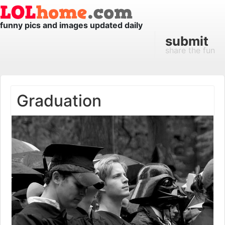
funny pics and images updated daily
submit
share the fun
Graduation