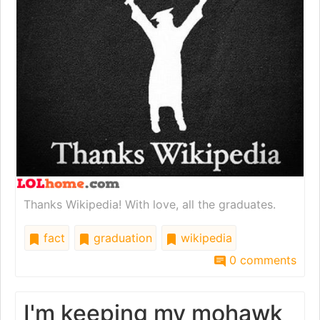
Thanks Wikipedia! With love, all the graduates.
fact
graduation
wikipedia
0 comments
I'm keeping my mohawk