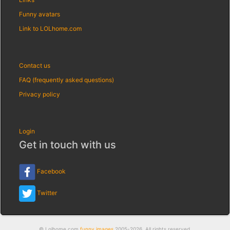
Funny avatars
Link to LOLhome.com
Contact us
FAQ (frequently asked questions)
Privacy policy
Login
Get in touch with us
Facebook
Twitter
© Lolhome.com
funny images
2005-2026. All rights reserved.