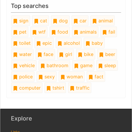
Top searches
sign
cat
dog
car
animal
pet
wtf
food
animals
fail
toilet
epic
alcohol
baby
water
face
girl
bike
beer
vehicle
bathroom
game
sleep
police
sexy
woman
fact
computer
tshirt
traffic
Explore
Links