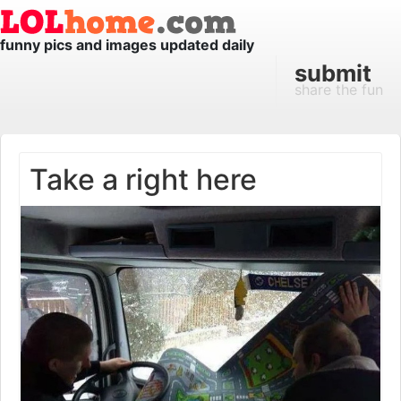
funny pics and images updated daily
submit
share the fun
Take a right here