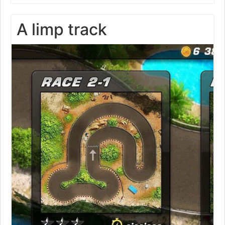
A limp track