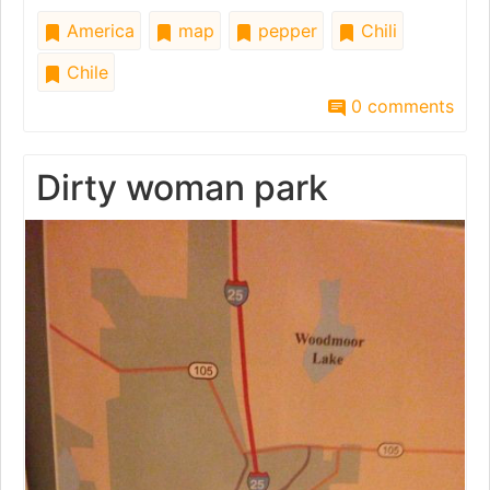
America
map
pepper
Chili
Chile
0 comments
Dirty woman park