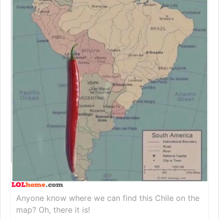
Anyone know where we can find this Chile on the
map? Oh, there it is!