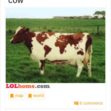
cow
map
world
6 comments