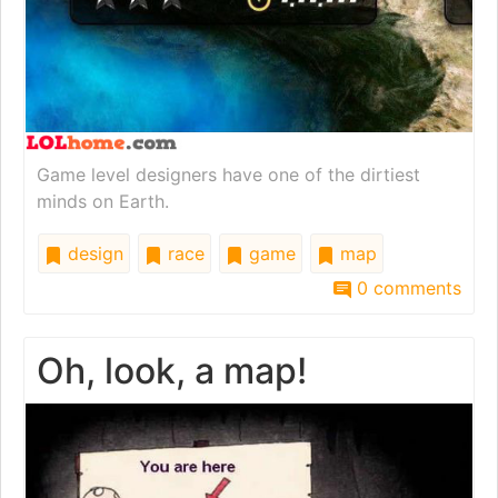
Game level designers have one of the dirtiest
minds on Earth.
design
race
game
map
0 comments
Oh, look, a map!