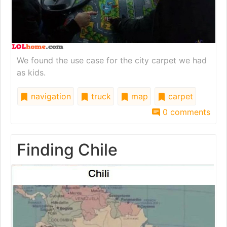
We found the use case for the city carpet we had
as kids.
navigation
truck
map
carpet
0 comments
Finding Chile