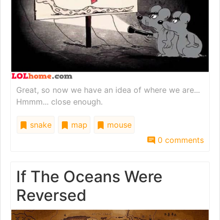
Great, so now we have an idea of where we are...
Hmmm... close enough.
snake
map
mouse
0 comments
If The Oceans Were
Reversed