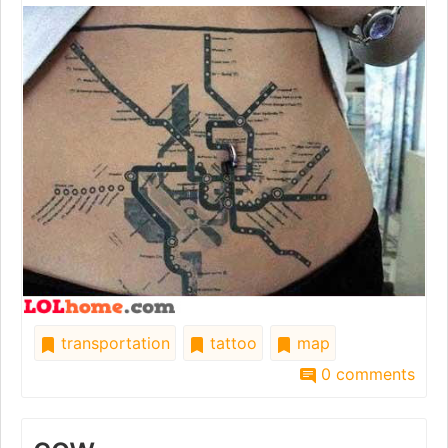
transportation
tattoo
map
0 comments