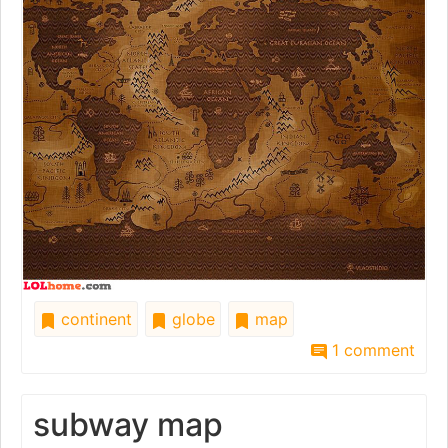
continent
globe
map
1 comment
subway map