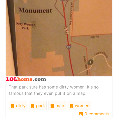
That park sure has some dirty women. It's so
famous that they even put it on a map.
dirty
park
map
women
0 comments