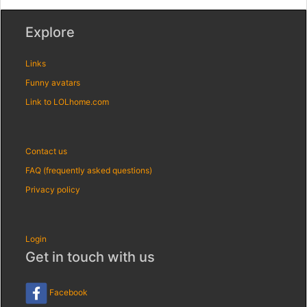
Explore
Links
Funny avatars
Link to LOLhome.com
Contact us
FAQ (frequently asked questions)
Privacy policy
Login
Get in touch with us
Facebook