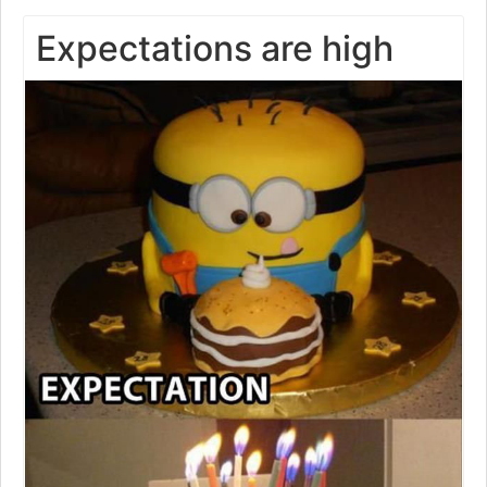
Expectations are high