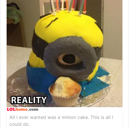
All I ever wanted was a minion cake. This is all I
could do.