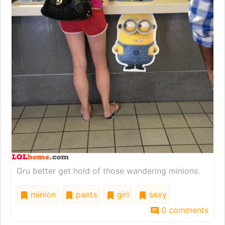
Gru better get hold of those wandering minions.
minion
pants
girl
sexy
0 comments