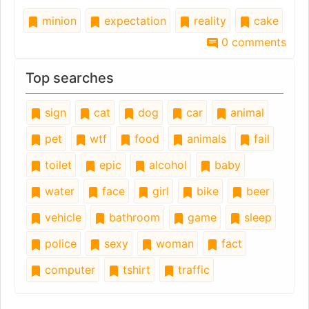
minion
expectation
reality
cake
0 comments
Top searches
sign
cat
dog
car
animal
pet
wtf
food
animals
fail
toilet
epic
alcohol
baby
water
face
girl
bike
beer
vehicle
bathroom
game
sleep
police
sexy
woman
fact
computer
tshirt
traffic