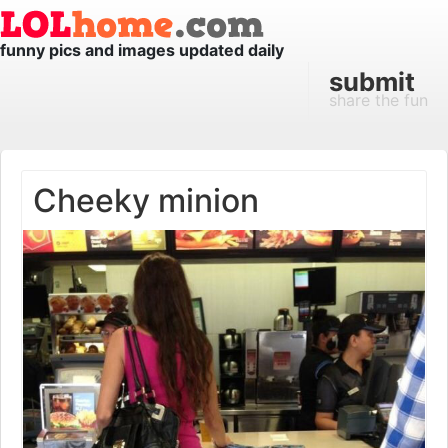
funny pics and images updated daily
submit
share the fun
Cheeky minion