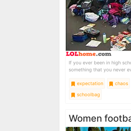
If you ever been in high sch
something that you never e
expectation
chaos
schoolbag
Women footba