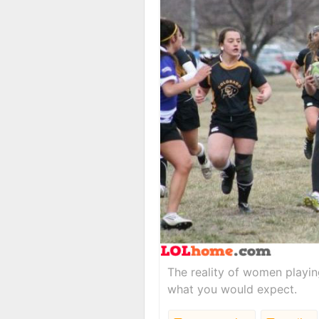
The reality of women playing
what you would expect.