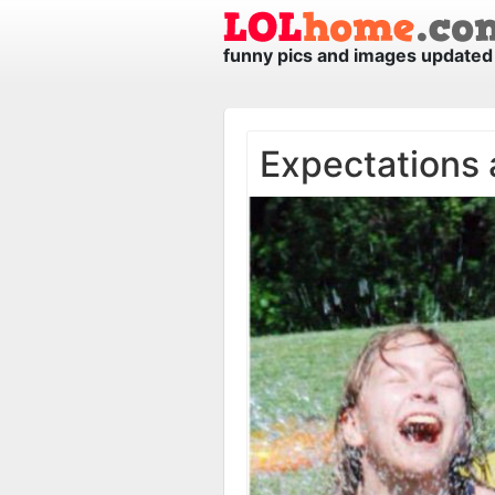
funny pics and images updated 
Expectations 