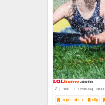
Slip and slide was supposed 
expectation
slip