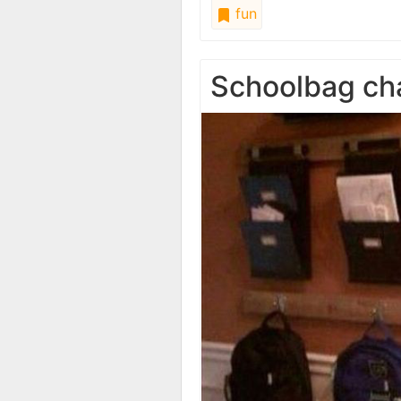
fun
Schoolbag ch