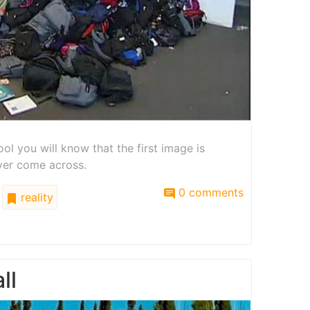
ool you will know that the first image is
ver come across.
0 comments
reality
ll