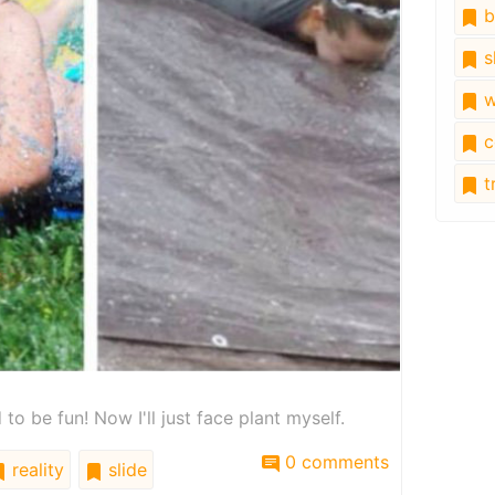
b
s
w
c
tr
to be fun! Now I'll just face plant myself.
0 comments
reality
slide