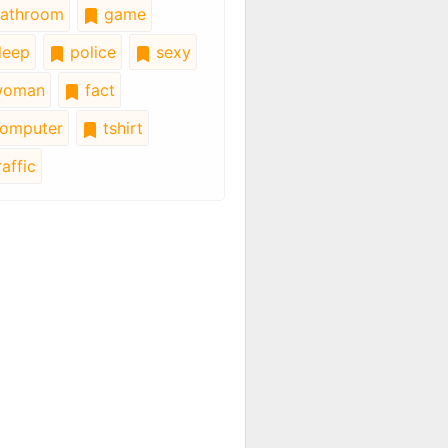
athroom
game
leep
police
sexy
oman
fact
omputer
tshirt
affic