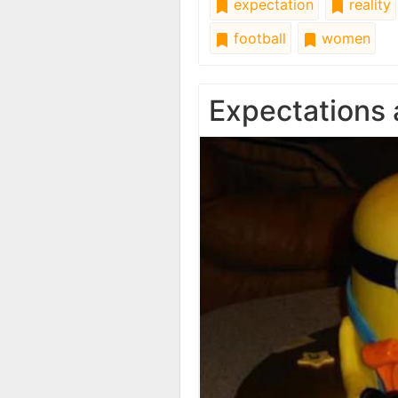
expectation
reality
football
women
Expectations 