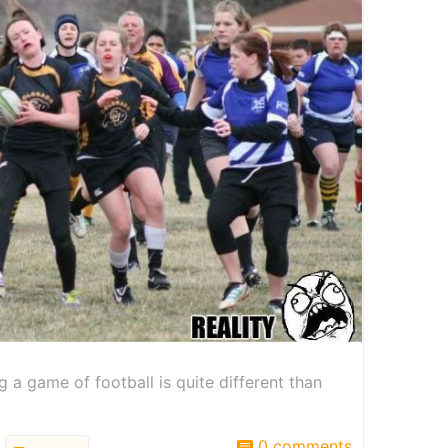
 a game of football is quite different than
0 comments