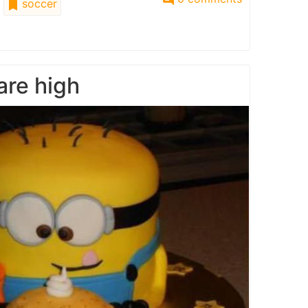
soccer
are high