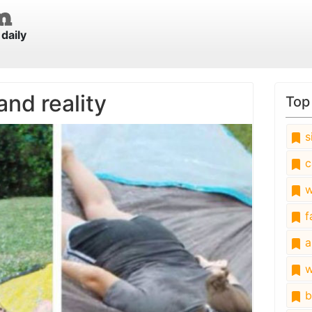
daily
and reality
Top
s
c
w
fa
a
w
b