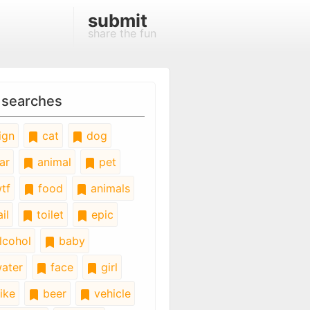
submit
share the fun
 searches
ign
cat
dog
ar
animal
pet
tf
food
animals
il
toilet
epic
lcohol
baby
ater
face
girl
ike
beer
vehicle