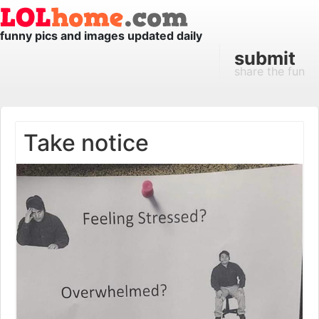
funny pics and images updated daily
submit
share the fun
Take notice