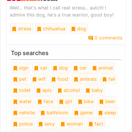
Well... that's what I call real stress... autch! I
admire this dog, he's a true warrior, good boy!
stress
chihuahua
dog
0 comments
Top searches
sign
cat
dog
car
animal
pet
wtf
food
animals
fail
toilet
epic
alcohol
baby
water
face
girl
bike
beer
vehicle
bathroom
game
sleep
police
sexy
woman
fact