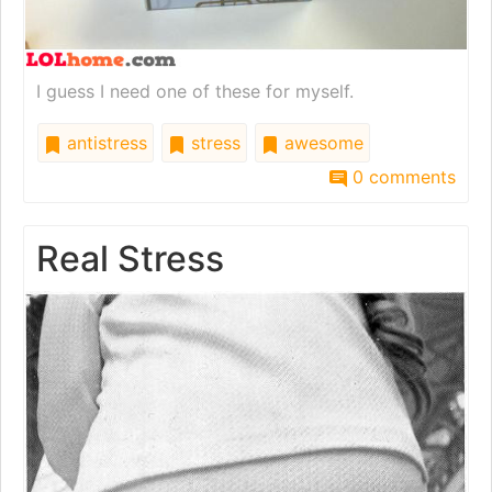
I guess I need one of these for myself.
antistress
stress
awesome
0 comments
Real Stress