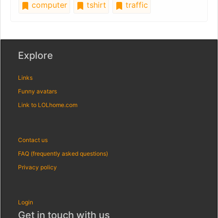
computer
tshirt
traffic
Explore
Links
Funny avatars
Link to LOLhome.com
Contact us
FAQ (frequently asked questions)
Privacy policy
Login
Get in touch with us