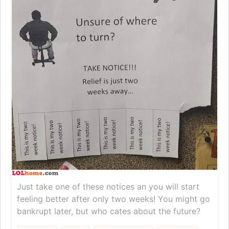
Just take one of these notices an you will start
feeling better after only two weeks! You might go
bankrupt later, but who cates about the future?