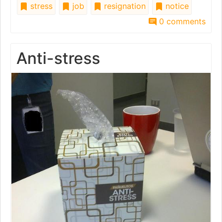
stress
job
resignation
notice
0 comments
Anti-stress