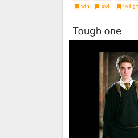
win
troll
twiligh
Tough one