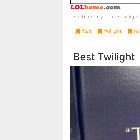
Such a story.... Like Twiligh
fact
twilight
mo
Best Twilight