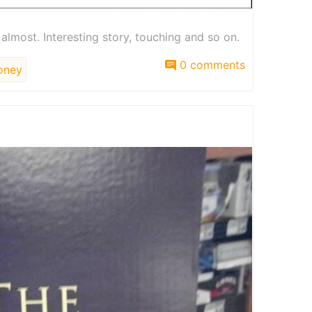
t almost. Interesting story, touching and so on.
0 comments
ney