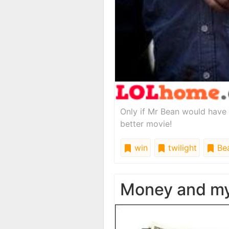
Only if Mr Bean would have b
better movie!
win
twilight
Be
Money and my