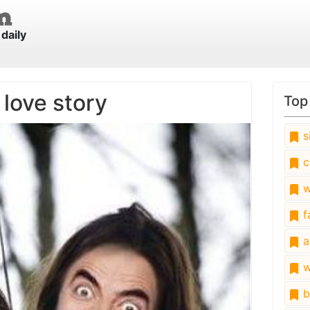
daily
 love story
Top
s
c
w
fa
a
w
b