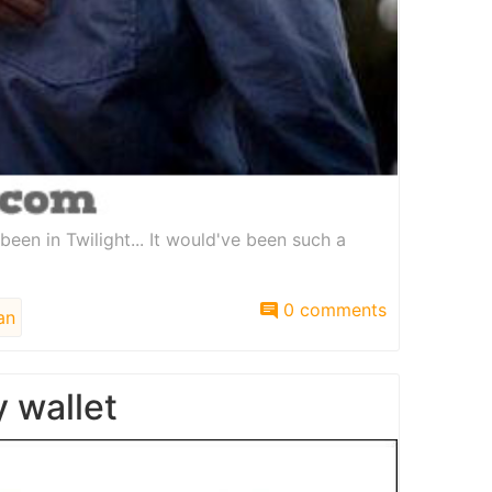
een in Twilight... It would've been such a
0 comments
an
 wallet