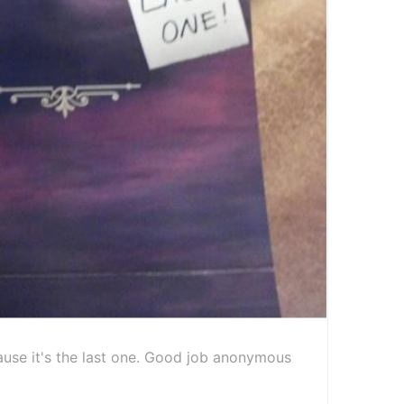
cause it's the last one. Good job anonymous