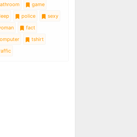
athroom
game
leep
police
sexy
oman
fact
omputer
tshirt
affic