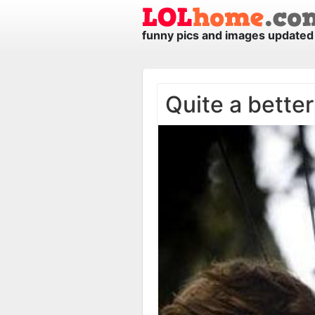
funny pics and images updated 
Quite a better