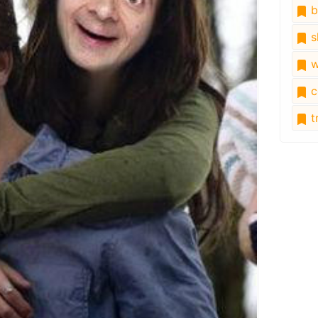
b
s
w
c
tr