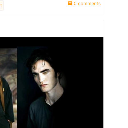
0 comments
t