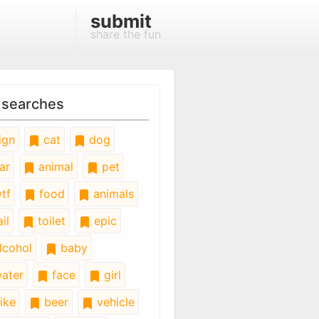
submit
share the fun
 searches
ign
cat
dog
ar
animal
pet
tf
food
animals
il
toilet
epic
lcohol
baby
ater
face
girl
ike
beer
vehicle