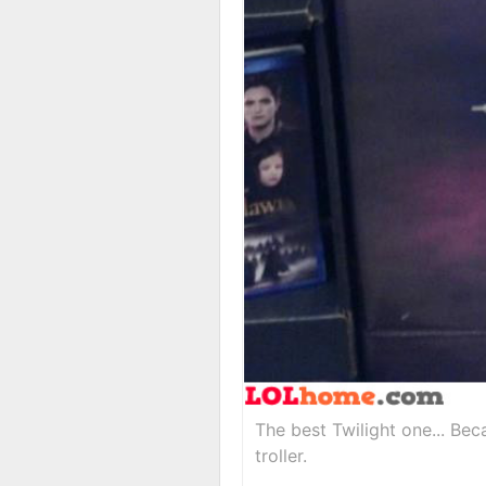
The best Twilight one... Be
troller.