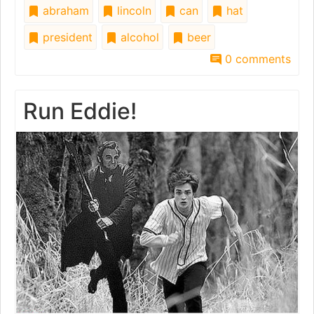
abraham
lincoln
can
hat
president
alcohol
beer
0 comments
Run Eddie!