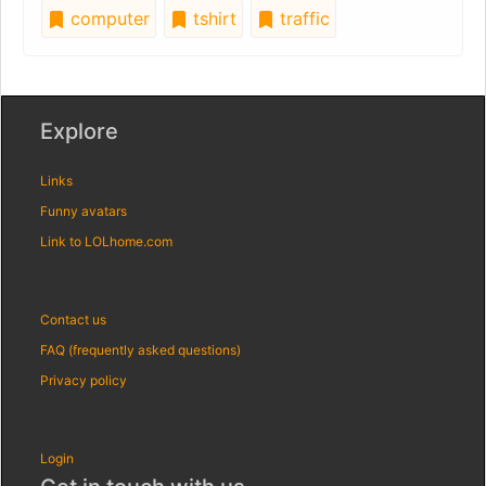
computer
tshirt
traffic
Explore
Links
Funny avatars
Link to LOLhome.com
Contact us
FAQ (frequently asked questions)
Privacy policy
Login