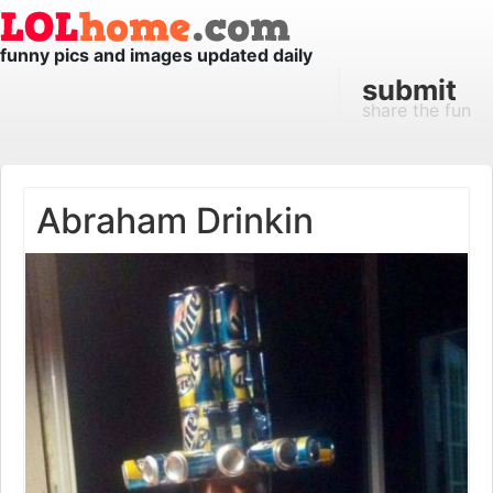
funny pics and images updated daily
submit
share the fun
Abraham Drinkin