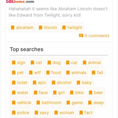
Hahahahah it seems like Abraham Lincoln doesn't
like Edward from Twilight, sorry kid!
abraham
lincoln
twilight
0 comments
Top searches
sign
cat
dog
car
animal
pet
wtf
food
animals
fail
toilet
epic
alcohol
baby
water
face
girl
bike
beer
vehicle
bathroom
game
sleep
police
sexy
woman
fact