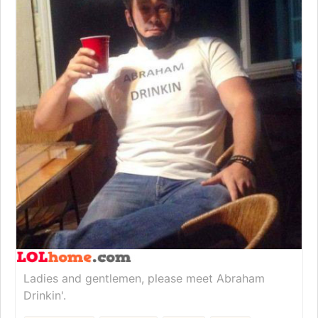
Ladies and gentlemen, please meet Abraham
Drinkin'.