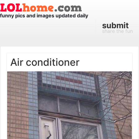
funny pics and images updated daily
submit
share the fun
Air conditioner