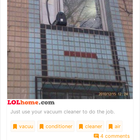
Just use your vacuum cleaner to do the job.
vacuu
conditioner
cleaner
air
4 comments