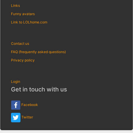
Links
Funny avatars
Link to LOLhome.com
Contact us
FAQ (frequently asked questions)
Privacy policy
Login
Get in touch with us
Facebook
Twitter