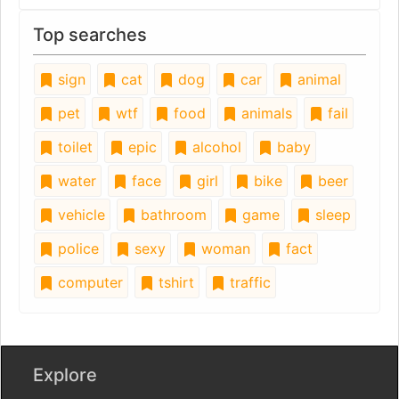
Top searches
sign
cat
dog
car
animal
pet
wtf
food
animals
fail
toilet
epic
alcohol
baby
water
face
girl
bike
beer
vehicle
bathroom
game
sleep
police
sexy
woman
fact
computer
tshirt
traffic
Explore