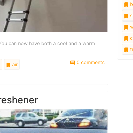
b
s
w
c
y. You can now have both a cool and a warm
tr
0 comments
c
air
reshener