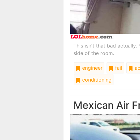
This isn't that bad actuall
side of the room.
engineer
fail
a
conditioning
Mexican Air F