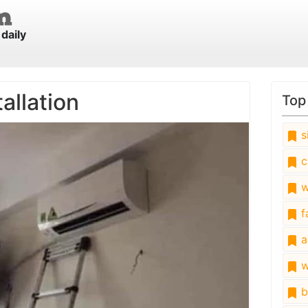
daily
allation
Top
s
c
w
fa
a
w
b