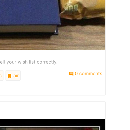
l your wish list correctly.
0 comments
c
air