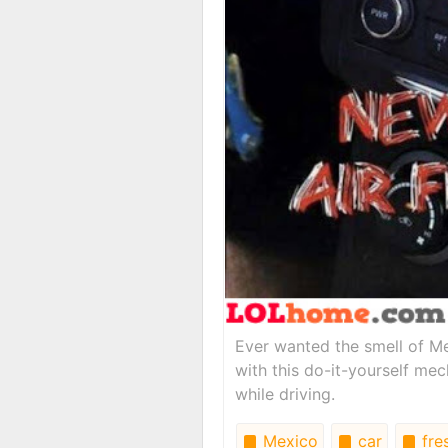
Ever wanted the smell of Me
with this do-it-yourself me
while driving.
Mexico
car
fre