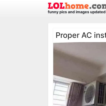
funny pics and images updated 
Proper AC inst