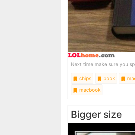
Next time make sure you spel
chips
book
ma
macbook
Bigger size