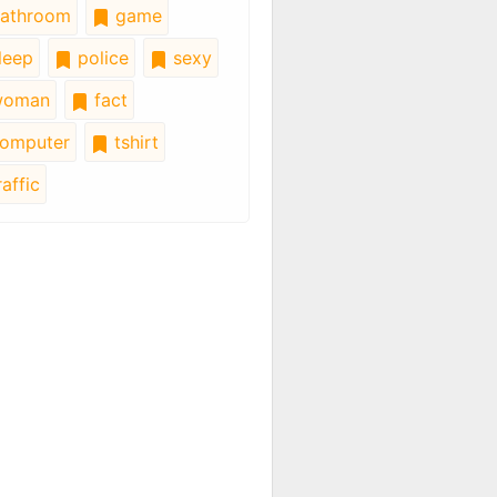
athroom
game
leep
police
sexy
oman
fact
omputer
tshirt
affic