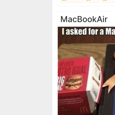
MacBookAir