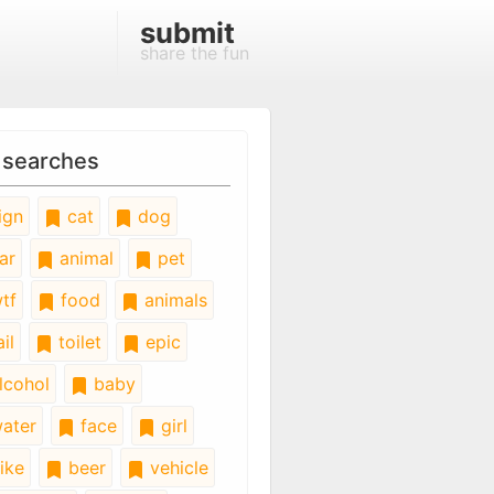
submit
share the fun
 searches
ign
cat
dog
ar
animal
pet
tf
food
animals
il
toilet
epic
lcohol
baby
ater
face
girl
ike
beer
vehicle