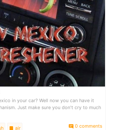
xico in your car? Well now you can have it
chanism. Just make sure you don't cry to much
0 comments
sh
air