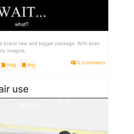
a brand new and bigger package. With even
bly imagine.
0 comments
bag
big
air use