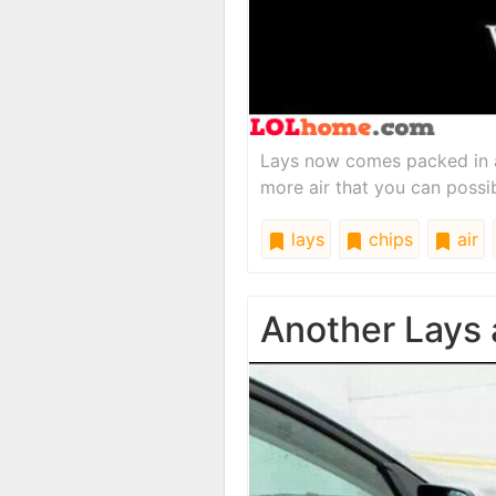
Lays now comes packed in 
more air that you can possi
lays
chips
air
Another Lays 