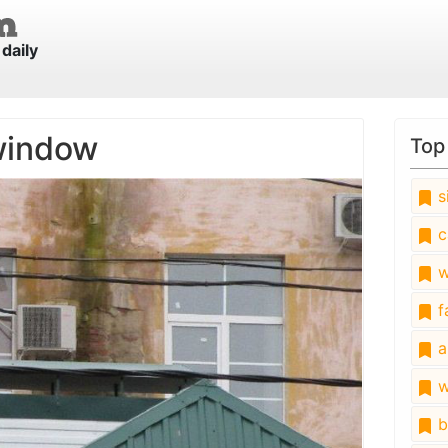
daily
window
Top
s
c
w
fa
a
w
b