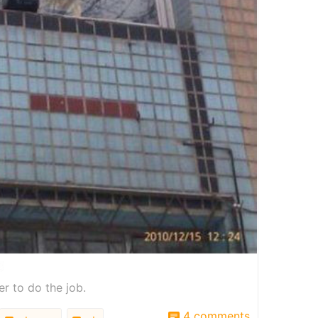
r to do the job.
4 comments