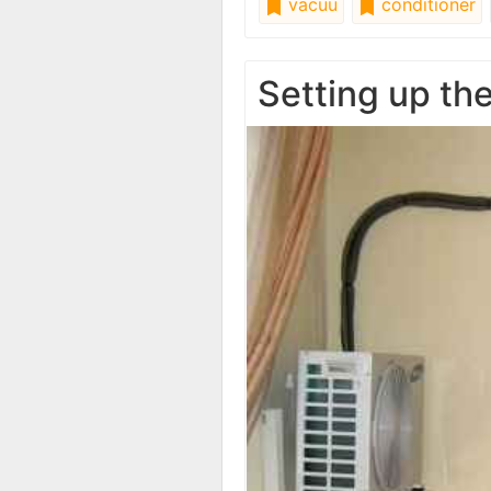
vacuu
conditioner
Setting up th