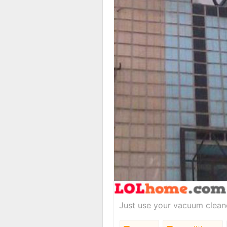
Just use your vacuum cleane