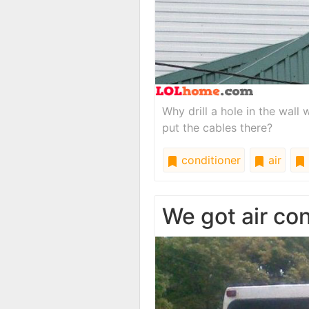
Why drill a hole in the wal
put the cables there?
conditioner
air
We got air co