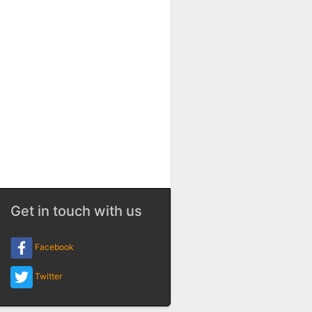
Get in touch with us
Facebook
Twitter