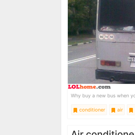
Why buy a new bus when yo
conditioner
air
Air conditione