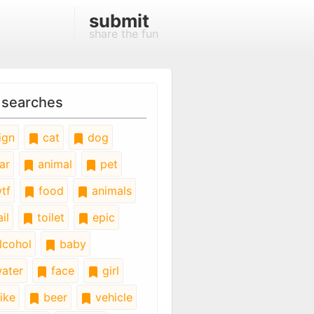
submit
share the fun
 searches
ign
cat
dog
ar
animal
pet
tf
food
animals
il
toilet
epic
lcohol
baby
ater
face
girl
ike
beer
vehicle