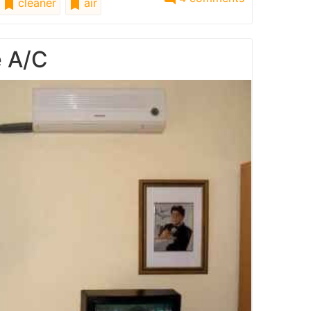
cleaner
air
e A/C