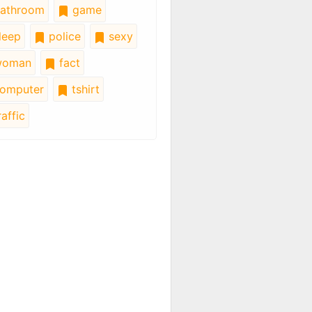
athroom
game
leep
police
sexy
oman
fact
omputer
tshirt
affic