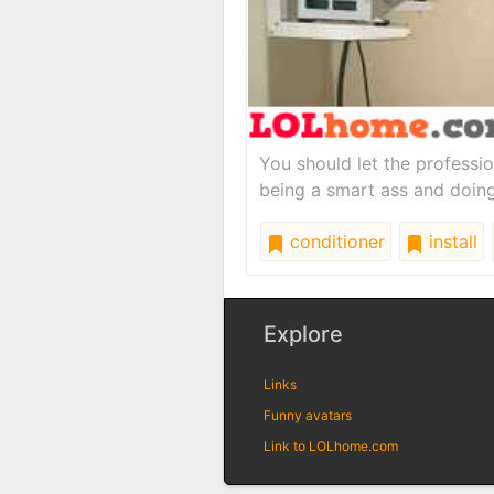
You should let the professio
being a smart ass and doing i
conditioner
install
Explore
Links
Funny avatars
Link to LOLhome.com