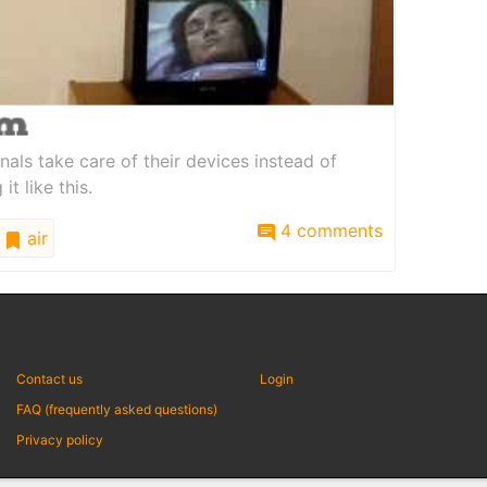
nals take care of their devices instead of
t like this.
4 comments
air
Contact us
Login
FAQ (frequently asked questions)
Privacy policy