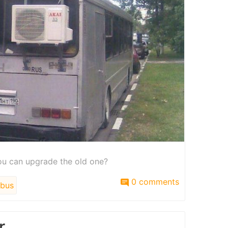
u can upgrade the old one?
0 comments
bus
r