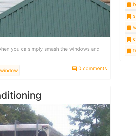
b
s
w
c
l when you ca simply smash the windows and
tr
0 comments
window
nditioning