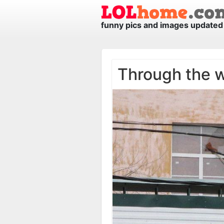
funny pics and images updated 
Through the 