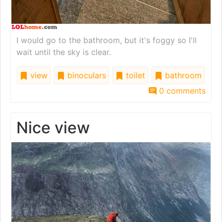
I would go to the bathroom, but it's foggy so I'll
wait until the sky is clear.
view
binoculars
toilet
bathroom
0 comments
Nice view