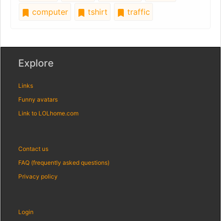
computer
tshirt
traffic
Explore
Links
Funny avatars
Link to LOLhome.com
Contact us
FAQ (frequently asked questions)
Privacy policy
Login