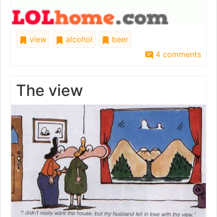
view
alcohol
beer
4 comments
The view