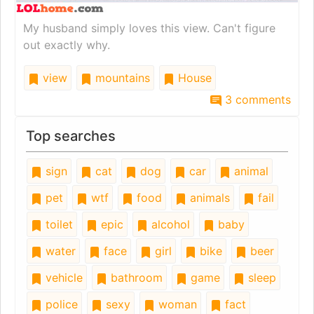
My husband simply loves this view. Can't figure
out exactly why.
view
mountains
House
3 comments
Top searches
sign
cat
dog
car
animal
pet
wtf
food
animals
fail
toilet
epic
alcohol
baby
water
face
girl
bike
beer
vehicle
bathroom
game
sleep
police
sexy
woman
fact