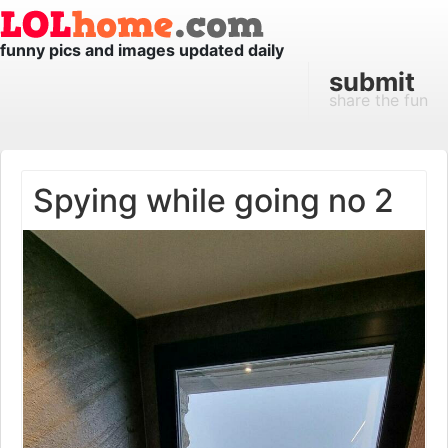
funny pics and images updated daily
submit
share the fun
Spying while going no 2