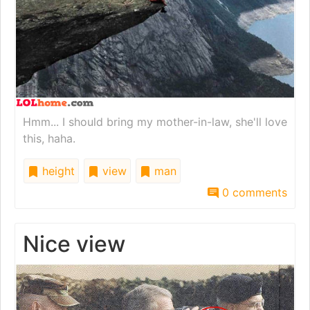
Hmm... I should bring my mother-in-law, she'll love
this, haha.
height
view
man
0 comments
Nice view