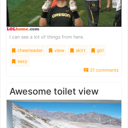
I can see a lot of things from here.
cheerleader
view
skirt
girl
sexy
31 comments
Awesome toilet view