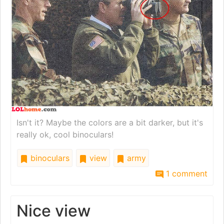
Isn't it? Maybe the colors are a bit darker, but it's
really ok, cool binoculars!
binoculars
view
army
1 comment
Nice view