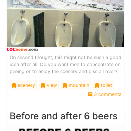
On second thought, this might not be such a good
idea after all. Do you want men to concentrate on
peeing or to enjoy the scenery and piss all over?
scenery
view
mountain
toilet
3 comments
Before and after 6 beers