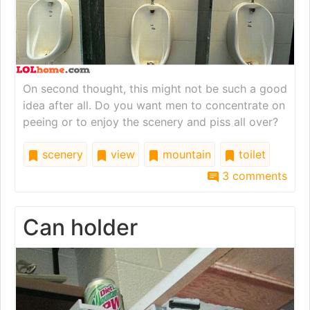
On second thought, this might not be such a good
idea after all. Do you want men to concentrate on
peeing or to enjoy the scenery and piss all over?
scenery
view
mountain
toilet
3 comments
Can holder