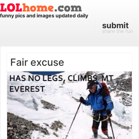
funny pics and images updated daily
submit
share the fun
Fair excuse