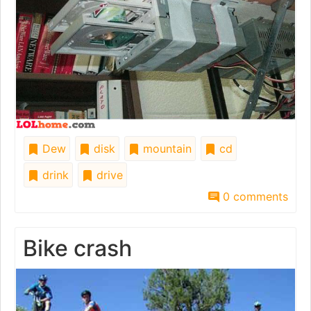
Dew
disk
mountain
cd
drink
drive
0 comments
Bike crash