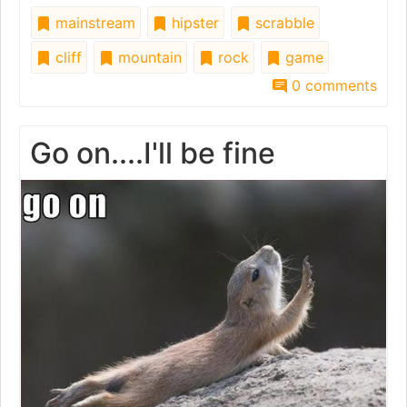
mainstream
hipster
scrabble
cliff
mountain
rock
game
0 comments
Go on....I'll be fine