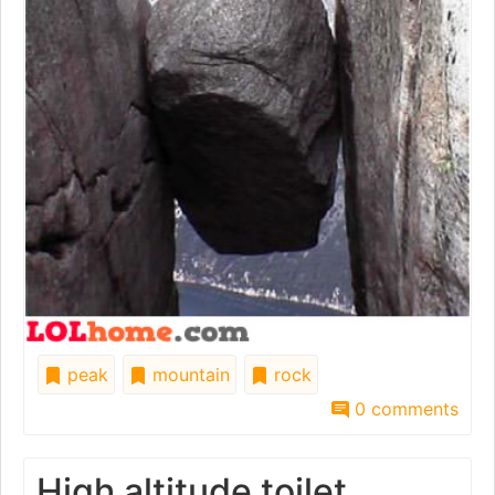
peak
mountain
rock
0 comments
High altitude toilet