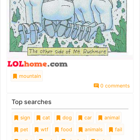
mountain
0 comments
Top searches
sign
cat
dog
car
animal
pet
wtf
food
animals
fail