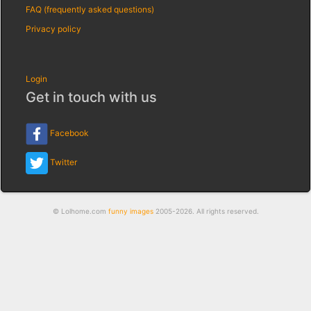
FAQ (frequently asked questions)
Privacy policy
Login
Get in touch with us
Facebook
Twitter
© Lolhome.com
funny images
2005-2026. All rights reserved.