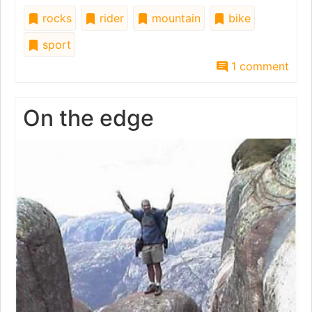
rocks
rider
mountain
bike
sport
1 comment
On the edge