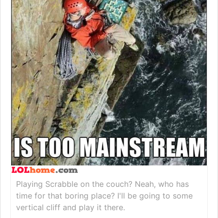
Playing Scrabble on the couch? Neah, who has
time for that boring place? I'll be going to some
vertical cliff and play it there.