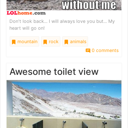
Don't look back... I will always love you but... My
heart will go on!
mountain
rock
animals
0 comments
Awesome toilet view