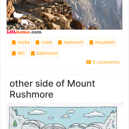
rocks
crest
restroom
mountain
WC
bathroom
0 comments
other side of Mount
Rushmore