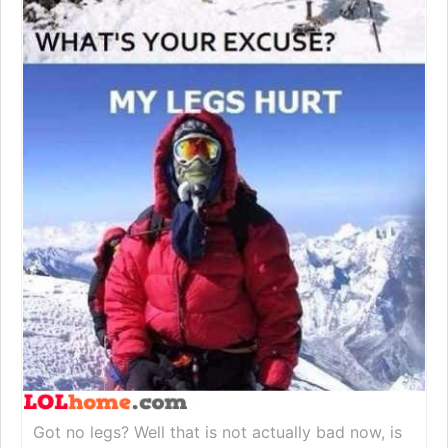
Got no legs? Well that is not actually bad now, is