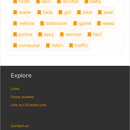
toilet
epic
alcohol
baby
water
face
girl
bike
beer
vehicle
bathroom
game
sleep
police
sexy
woman
fact
computer
tshirt
traffic
Explore
Links
Funny avatars
Link to LOLhome.com
Contact us