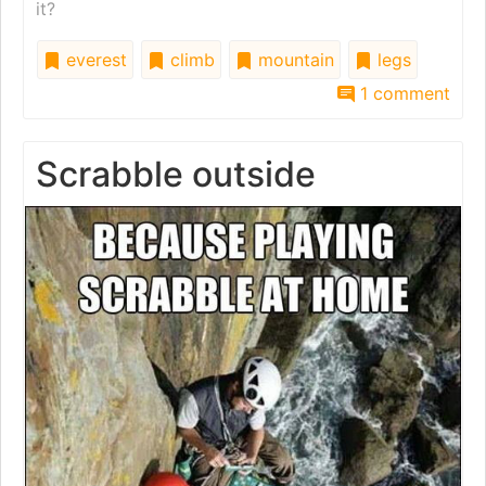
it?
everest
climb
mountain
legs
1 comment
Scrabble outside