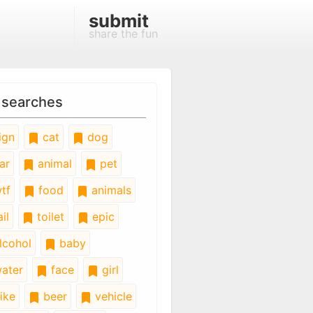
submit
share the fun
 searches
ign
cat
dog
ar
animal
pet
tf
food
animals
il
toilet
epic
lcohol
baby
ater
face
girl
ike
beer
vehicle