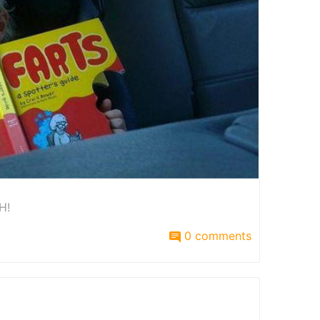
H!
0 comments