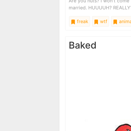
Are you nuts? I won't come 
married. HUUUUH? REALLY
freak
wtf
anima
Baked