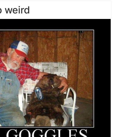
 weird