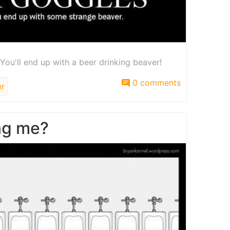
You'll end up with a beer drinking beaver!
0 comments
r
ng me?