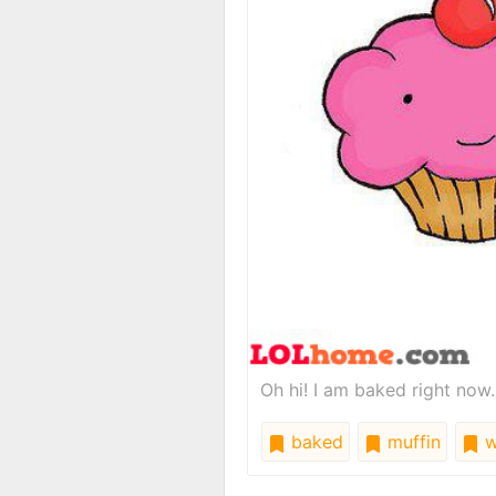
Oh hi! I am baked right now.
baked
muffin
w