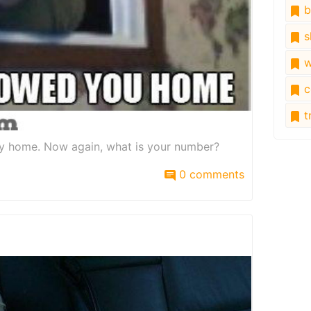
b
s
w
c
tr
way home. Now again, what is your number?
0 comments