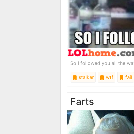
So I followed you all the 
stalker
wtf
fail
Farts