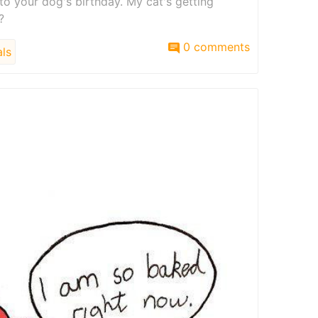
to your dog's birthday. My cat's getting
?
0 comments
ls