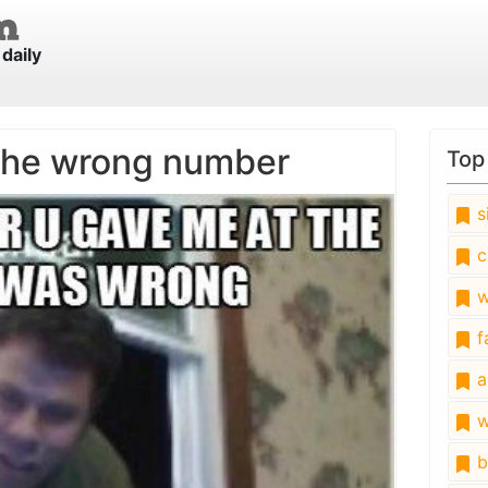
daily
the wrong number
Top
s
c
w
fa
a
w
b