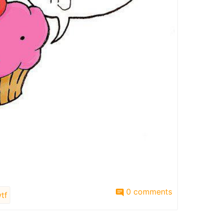
0 comments
tf