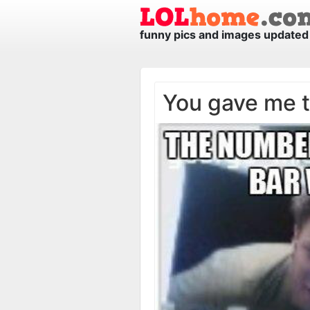
funny pics and images updated 
You gave me 