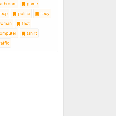
athroom
game
leep
police
sexy
oman
fact
omputer
tshirt
affic