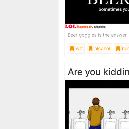
Beer goggles is the answer. 
wtf
alcohol
bee
Are you kiddi