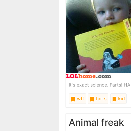
It's exact science. Farts! HA
wtf
farts
kid
Animal freak