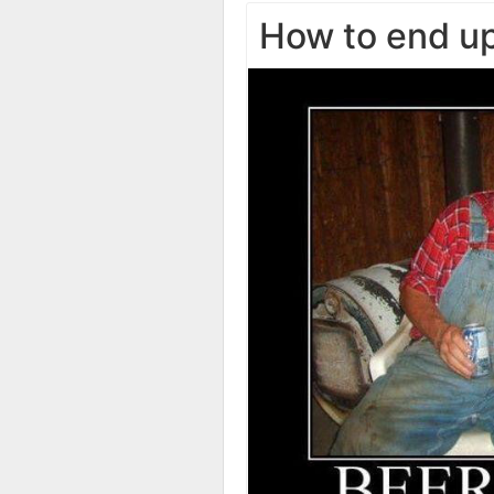
How to end up