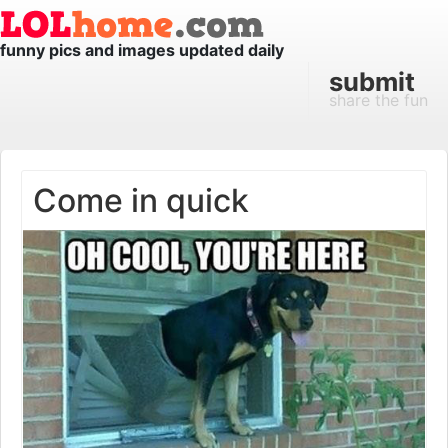
funny pics and images updated daily
submit
share the fun
Come in quick