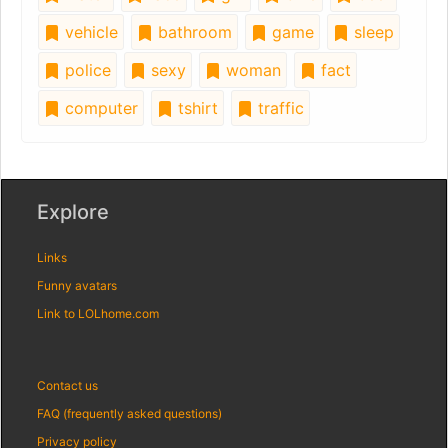
vehicle
bathroom
game
sleep
police
sexy
woman
fact
computer
tshirt
traffic
Explore
Links
Funny avatars
Link to LOLhome.com
Contact us
FAQ (frequently asked questions)
Privacy policy