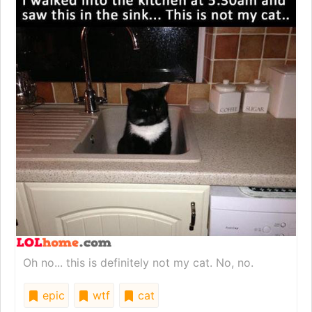
Oh no... this is definitely not my cat. No, no.
epic
wtf
cat