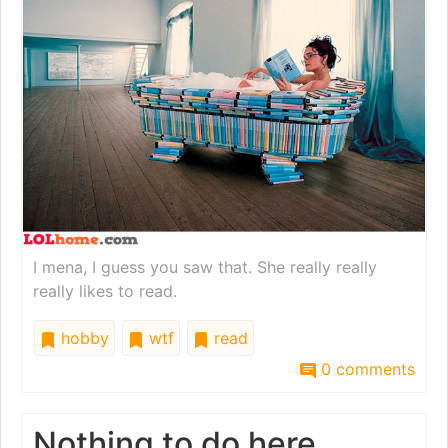
I mena, I guess you saw that. She really really
really likes to read.
hobby
wtf
read
0 comments
Nothing to do here