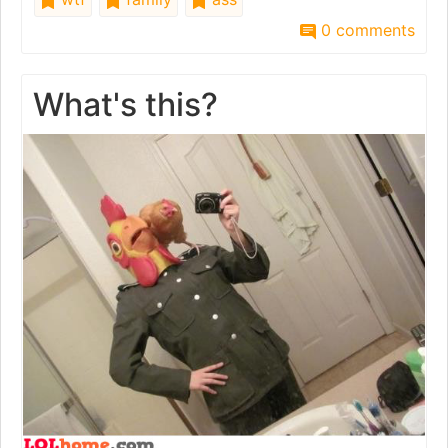
0 comments
What's this?