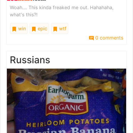
Woah.... This kinda freaked me out. Hahahaha,
what's this?!
win
epic
wtf
0 comments
Russians