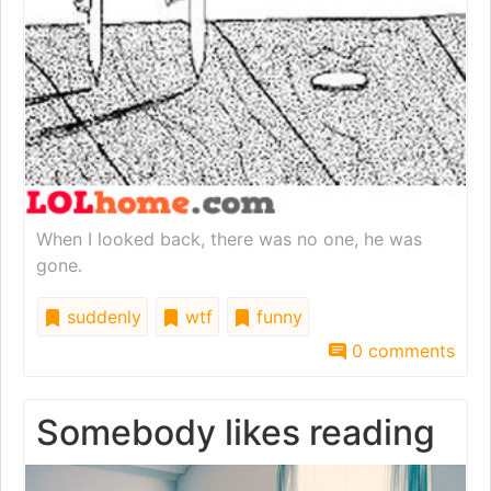
When I looked back, there was no one, he was
gone.
suddenly
wtf
funny
0 comments
Somebody likes reading