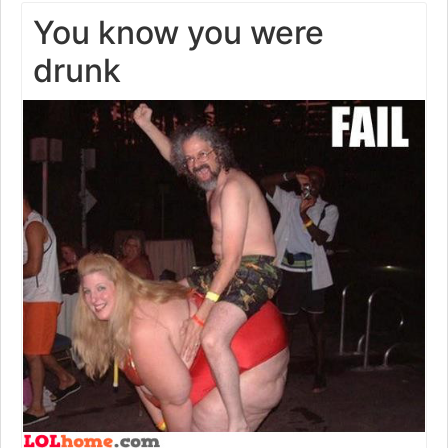
You know you were
drunk