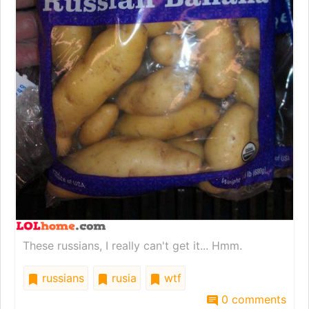
These russians, I really can't get it... Hmm.
russians
rusia
wtf
0 comments