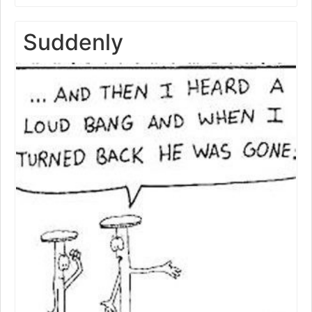
Suddenly