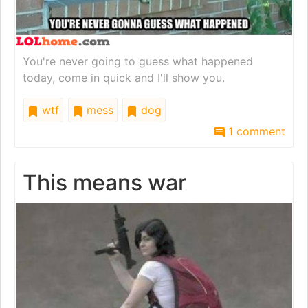
You're never going to guess what happened
today, come in quick and I'll show you.
wtf
mess
dog
1 comment
This means war