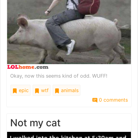
Okay, now this seems kind of odd. WUFF!
epic
wtf
animals
0 comments
Not my cat