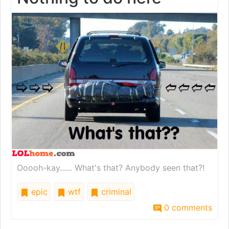
Ooooh-kay...... What's that? Anybody seen that?!
epic
wtf
criminal
0 comments