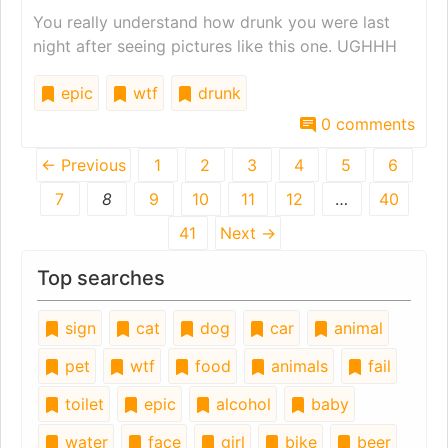
You really understand how drunk you were last
night after seeing pictures like this one. UGHHH
epic
wtf
drunk
0 comments
← Previous
1
2
3
4
5
6
7
8
9
10
11
12
…
40
41
Next →
Top searches
sign
cat
dog
car
animal
pet
wtf
food
animals
fail
toilet
epic
alcohol
baby
water
face
girl
bike
beer