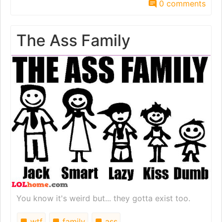
0 comments
The Ass Family
You know it's weird but... they gotta exist too.
wtf
family
ass