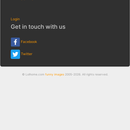
Login
Get in touch with us
Facebook
Twitter
© Lolhome.com
funny images
2005-2026. All rights reserved.