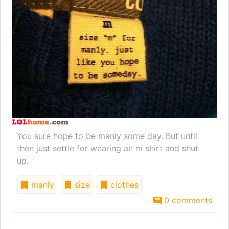
You sure hope to be manly some day. But until
then just settle for wearing an m shirt and shut
up.
manly
size
clothes
0 comments