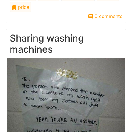
price
0 comments
Sharing washing
machines