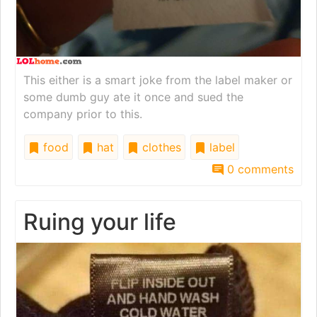
This either is a smart joke from the label maker or
some dumb guy ate it once and sued the
company prior to this.
food
hat
clothes
label
0 comments
Ruing your life