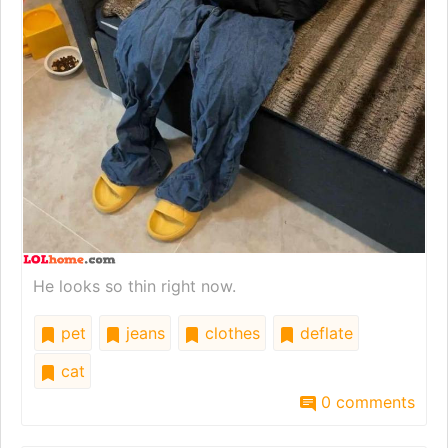
He looks so thin right now.
pet
jeans
clothes
deflate
cat
0 comments