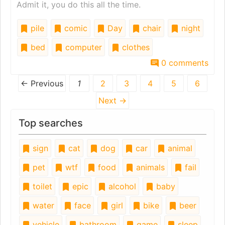
Admit it, you do this all the time.
pile
comic
Day
chair
night
bed
computer
clothes
0 comments
← Previous
1
2
3
4
5
6
Next →
Top searches
sign
cat
dog
car
animal
pet
wtf
food
animals
fail
toilet
epic
alcohol
baby
water
face
girl
bike
beer
vehicle
bathroom
game
sleep