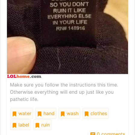
Make sure you follow the instructions this time.
Otherwise everything will end up just like you
pathetic life.
water
hand
wash
clothes
label
ruin
0 comments