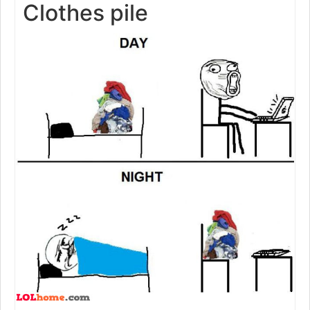
Clothes pile