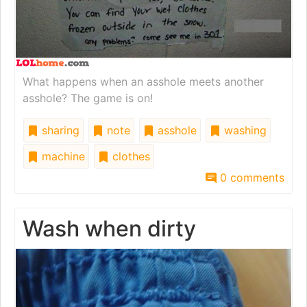
What happens when an asshole meets another
asshole? The game is on!
sharing
note
asshole
washing
machine
clothes
0 comments
Wash when dirty