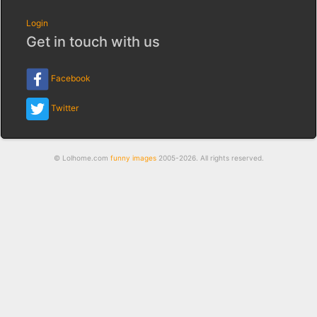
Login
Get in touch with us
Facebook
Twitter
© Lolhome.com
funny images
2005-2026. All rights reserved.