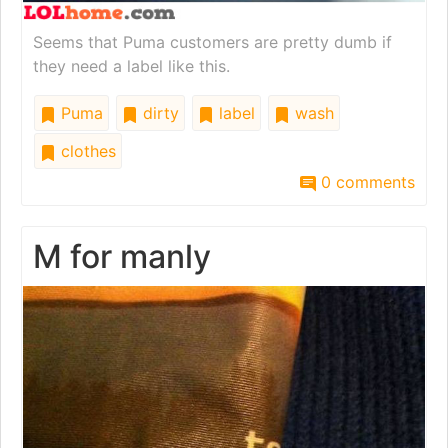
Seems that Puma customers are pretty dumb if
they need a label like this.
Puma
dirty
label
wash
clothes
0 comments
M for manly