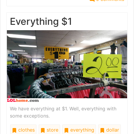
Everything $1
We have everything at $1. Well, everything with
some exceptions.
clothes
store
everything
dollar