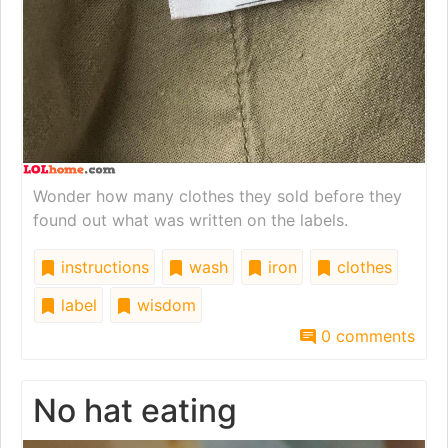
Wonder how many clothes they sold before they
found out what was written on the labels.
instructions
wash
iron
clothes
label
wisdom
0 comments
No hat eating