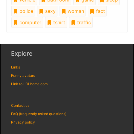
police
sexy
woman
fact
computer
tshirt
traffic
Explore
Links
Funny avatars
Link to LOLhome.com
Contact us
FAQ (frequently asked questions)
Privacy policy