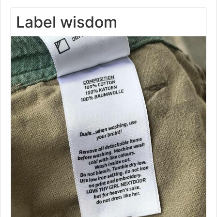
Label wisdom