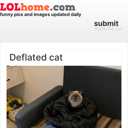
funny pics and images updated daily
submit
share the fun
Deflated cat