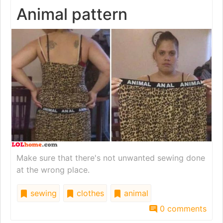
Animal pattern
Make sure that there's not unwanted sewing done
at the wrong place.
sewing
clothes
animal
0 comments