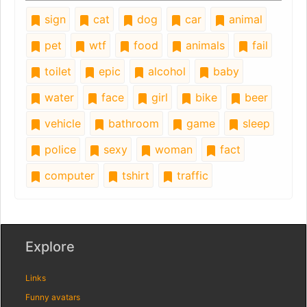
sign
cat
dog
car
animal
pet
wtf
food
animals
fail
toilet
epic
alcohol
baby
water
face
girl
bike
beer
vehicle
bathroom
game
sleep
police
sexy
woman
fact
computer
tshirt
traffic
Explore
Links
Funny avatars