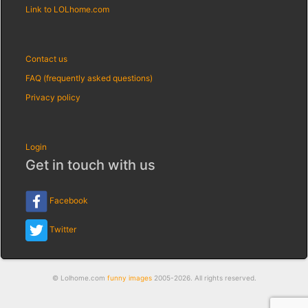
Link to LOLhome.com
Contact us
FAQ (frequently asked questions)
Privacy policy
Login
Get in touch with us
Facebook
Twitter
© Lolhome.com
funny images
2005-2026. All rights reserved.