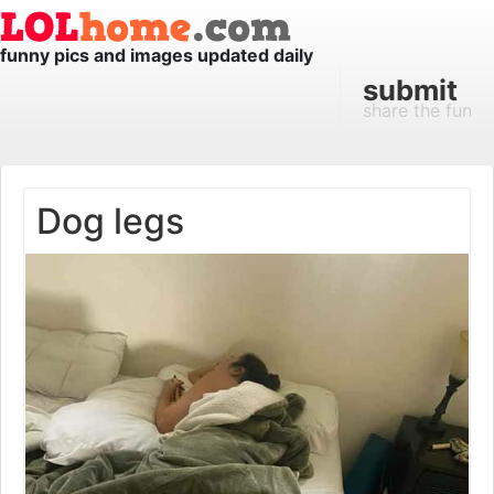
funny pics and images updated daily
submit
share the fun
Dog legs