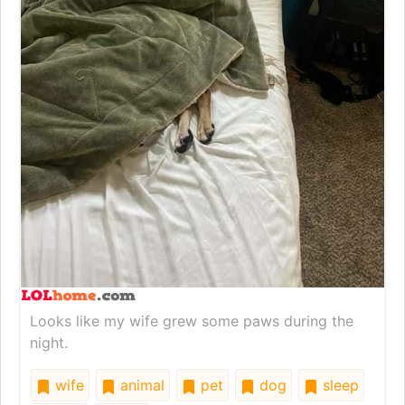
Looks like my wife grew some paws during the
night.
wife
animal
pet
dog
sleep