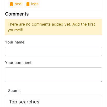
bed
legs
Comments
There are no comments added yet. Add the first
yourself!
Your name
Your comment
Submit
Top searches