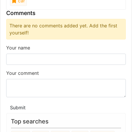
car
Comments
There are no comments added yet. Add the first
yourself!
Your name
Your comment
Submit
Top searches