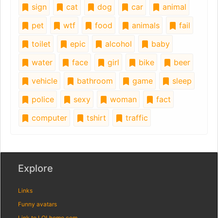
sign
cat
dog
car
animal
pet
wtf
food
animals
fail
toilet
epic
alcohol
baby
water
face
girl
bike
beer
vehicle
bathroom
game
sleep
police
sexy
woman
fact
computer
tshirt
traffic
Explore
Links
Funny avatars
Link to LOLhome.com