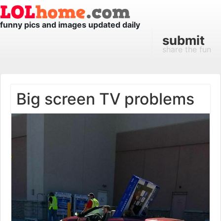
funny pics and images updated daily
submit
share the fun
Big screen TV problems