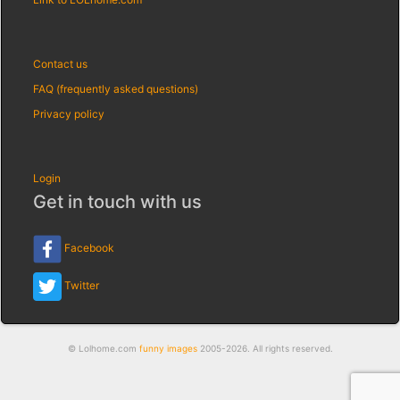
Contact us
FAQ (frequently asked questions)
Privacy policy
Login
Get in touch with us
Facebook
Twitter
© Lolhome.com
funny images
2005-2026. All rights reserved.