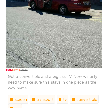
Got a convertible and a big ass TV. Now we only
need to make sure this stays in one piece all the
way home.
screen
transport
tv
convertible