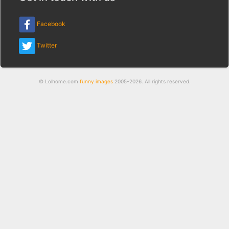
Facebook
Twitter
© Lolhome.com
funny images
2005-2026. All rights reserved.