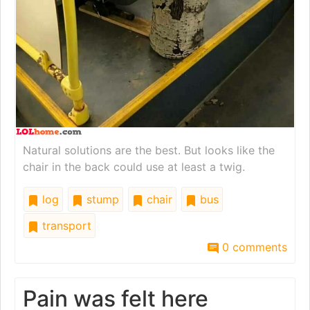
Natural solutions are the best. But looks like the
chair in the back could use at least a twig.
log
stump
chair
bus
transport
0 comments
Pain was felt here