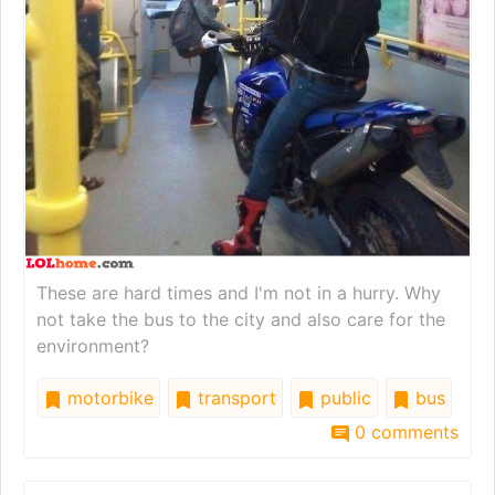
These are hard times and I'm not in a hurry. Why
not take the bus to the city and also care for the
environment?
motorbike
transport
public
bus
0 comments