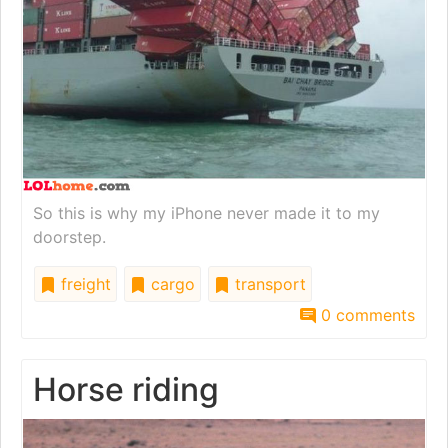
So this is why my iPhone never made it to my
doorstep.
freight
cargo
transport
0 comments
Horse riding