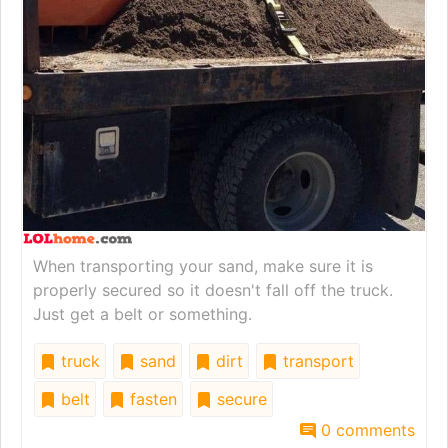
When transporting your sand, make sure it is
properly secured so it doesn't fall off the truck.
Just get a belt or something.
truck
sand
dirt
transport
belt
fasten
secure
0 comments