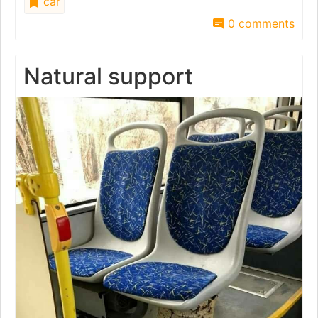
car
0 comments
Natural support