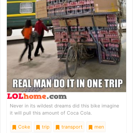
Never in its wildest dreams did this bike imagine
it will pull this amount of Coca Cola.
Coke
trip
transport
men