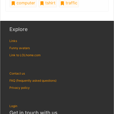
computer
tshirt
traffic
Explore
Links
Funny avatars
Link to LOLhome.com
Contact us
FAQ (frequently asked questions)
Privacy policy
Login
Get in touch with us