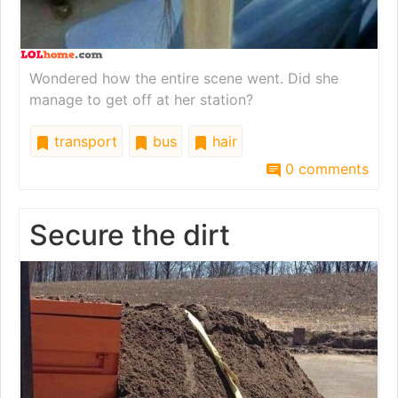
Wondered how the entire scene went. Did she
manage to get off at her station?
transport
bus
hair
0 comments
Secure the dirt