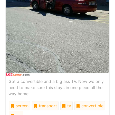
Got a convertible and a big ass TV. Now we only
need to make sure this stays in one piece all the
way home.
screen
transport
tv
convertible