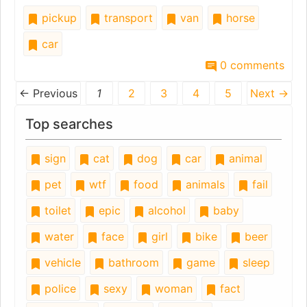
pickup
transport
van
horse
car
0 comments
← Previous
1
2
3
4
5
Next →
Top searches
sign
cat
dog
car
animal
pet
wtf
food
animals
fail
toilet
epic
alcohol
baby
water
face
girl
bike
beer
vehicle
bathroom
game
sleep
police
sexy
woman
fact