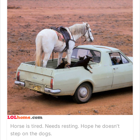
Horse is tired. Needs resting. Hope he doesn't
step on the dogs.