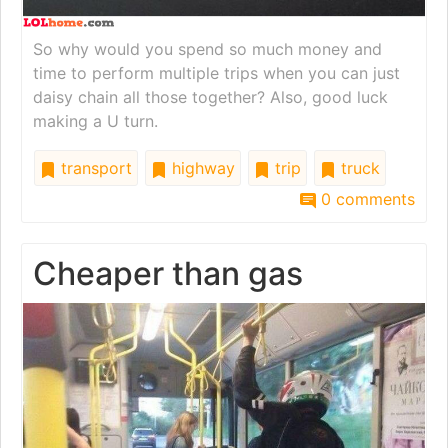
So why would you spend so much money and
time to perform multiple trips when you can just
daisy chain all those together? Also, good luck
making a U turn.
transport
highway
trip
truck
0 comments
Cheaper than gas