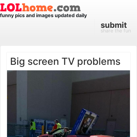
funny pics and images updated daily
submit
share the fun
Big screen TV problems