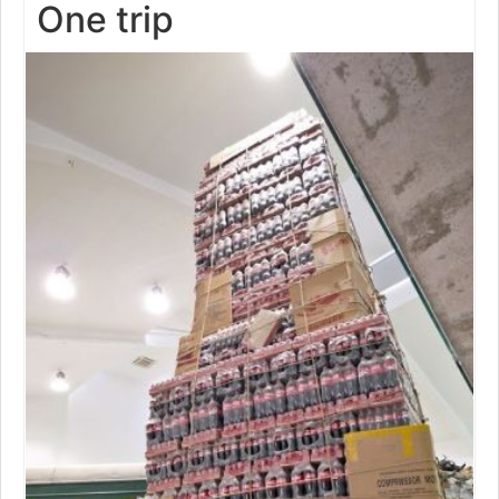
One trip