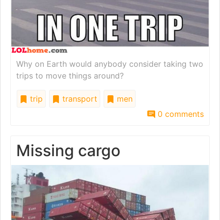
Why on Earth would anybody consider taking two
trips to move things around?
trip
transport
men
0 comments
Missing cargo