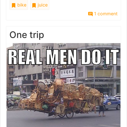
bike
juice
1 comment
One trip