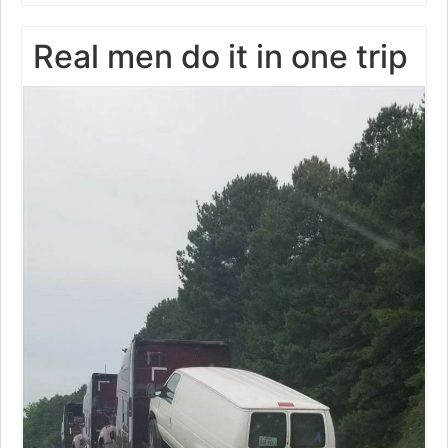
Real men do it in one trip