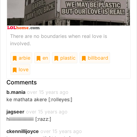
There are no boundaries when real love is
involved.
arbie
en
plastic
billboard
love
Comments
b.mania
over 15 years ago
ke mathata akere [:rolleyes:]
jagseer
over 15 years ago
hiiiiiiiiiiiiiiiiiiii [:razz:]
ckennillijoyce
over 15 years ago