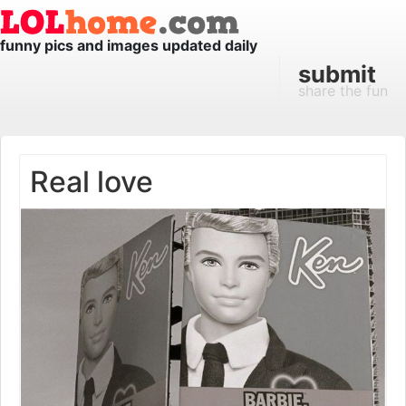
funny pics and images updated daily
submit
share the fun
Real love