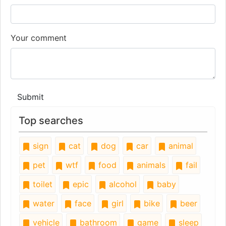
Your comment
Submit
Top searches
sign
cat
dog
car
animal
pet
wtf
food
animals
fail
toilet
epic
alcohol
baby
water
face
girl
bike
beer
vehicle
bathroom
game
sleep