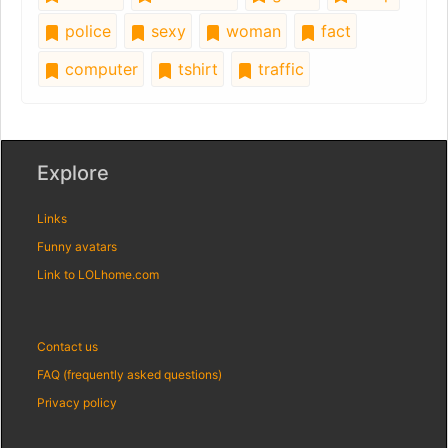
police
sexy
woman
fact
computer
tshirt
traffic
Explore
Links
Funny avatars
Link to LOLhome.com
Contact us
FAQ (frequently asked questions)
Privacy policy