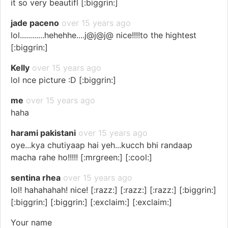
it so very beautifl [:biggrin:]
jade paceno
over 15 years ago
lol............hehehhe....j@j@j@ nice!!!!to the hightest
[:biggrin:]
Kelly
over 15 years ago
lol nce picture :D [:biggrin:]
me
over 15 years ago
haha
harami pakistani
over 15 years ago
oye...kya chutiyaap hai yeh...kucch bhi randaap
macha rahe ho!!!!! [:mrgreen:] [:cool:]
sentina rhea
over 15 years ago
lol! hahahahah! nice! [:razz:] [:razz:] [:razz:] [:biggrin:]
[:biggrin:] [:biggrin:] [:exclaim:] [:exclaim:]
Your name