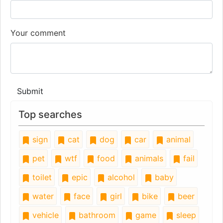
Your comment
Submit
Top searches
sign
cat
dog
car
animal
pet
wtf
food
animals
fail
toilet
epic
alcohol
baby
water
face
girl
bike
beer
vehicle
bathroom
game
sleep