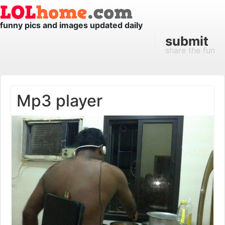
funny pics and images updated daily
submit
share the fun
Mp3 player