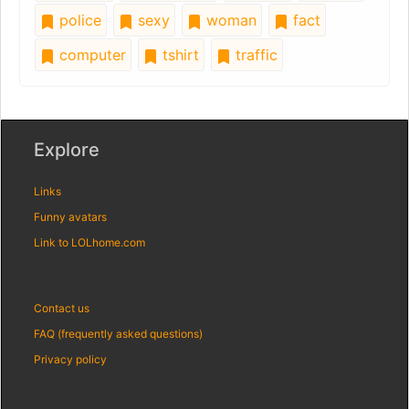
police
sexy
woman
fact
computer
tshirt
traffic
Explore
Links
Funny avatars
Link to LOLhome.com
Contact us
FAQ (frequently asked questions)
Privacy policy