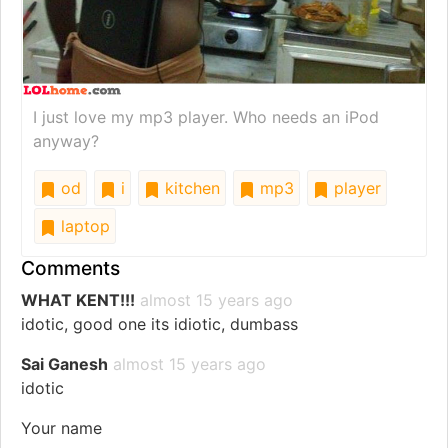
I just love my mp3 player. Who needs an iPod
anyway?
od
i
kitchen
mp3
player
laptop
Comments
WHAT KENT!!!
almost 15 years ago
idotic, good one its idiotic, dumbass
Sai Ganesh
almost 15 years ago
idotic
Your name