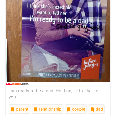
I am ready to be a dad. Hold on, I'll fix that for
you.
parent
relationship
couple
dad