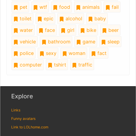
pet
wtf
food
animals
fail
toilet
epic
alcohol
baby
water
face
girl
bike
beer
vehicle
bathroom
game
sleep
police
sexy
woman
fact
computer
tshirt
traffic
Explore
Links
Funny avatars
Link to LOLhome.com