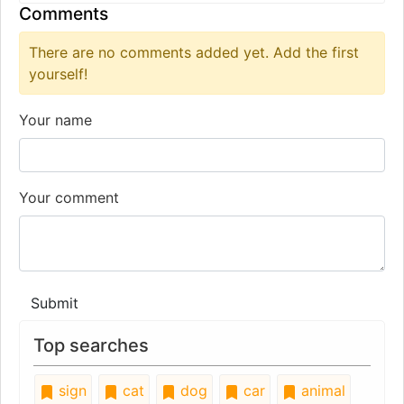
Comments
There are no comments added yet. Add the first
yourself!
Your name
Your comment
Submit
Top searches
sign
cat
dog
car
animal