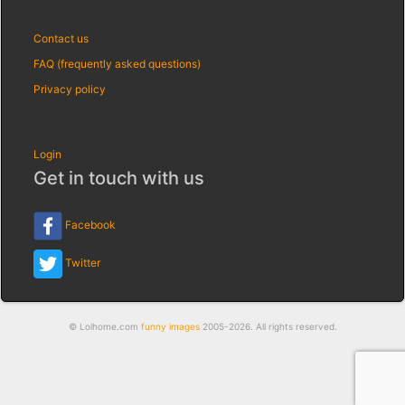
Contact us
FAQ (frequently asked questions)
Privacy policy
Login
Get in touch with us
Facebook
Twitter
© Lolhome.com
funny images
2005-2026. All rights reserved.