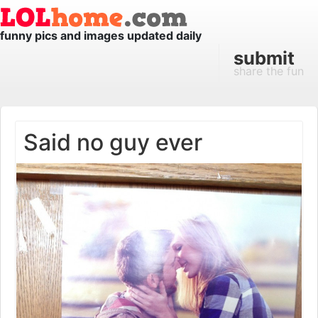
funny pics and images updated daily
submit
share the fun
Said no guy ever