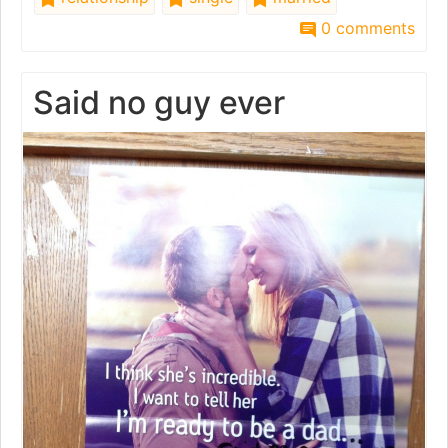
0 comments
Said no guy ever