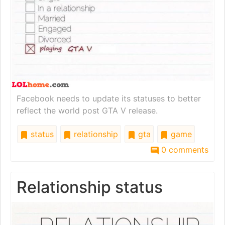
Facebook needs to update its statuses to better
reflect the world post GTA V release.
status
relationship
gta
game
0 comments
Relationship status