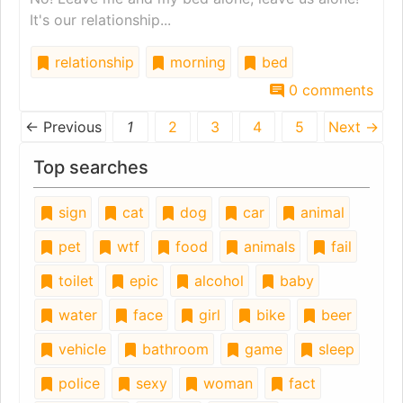
It's our relationship...
relationship
morning
bed
0 comments
← Previous
1
2
3
4
5
Next →
Top searches
sign
cat
dog
car
animal
pet
wtf
food
animals
fail
toilet
epic
alcohol
baby
water
face
girl
bike
beer
vehicle
bathroom
game
sleep
police
sexy
woman
fact