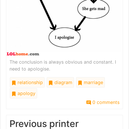
The conclusion is always obvious and constant. I
need to apologise.
relationship
diagram
marriage
apology
0 comments
Previous printer