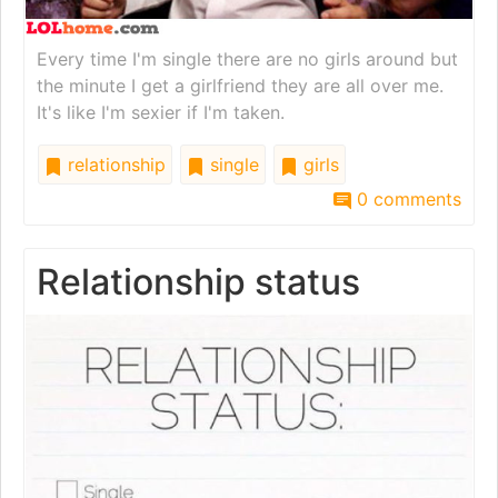
Every time I'm single there are no girls around but
the minute I get a girlfriend they are all over me.
It's like I'm sexier if I'm taken.
relationship
single
girls
0 comments
Relationship status