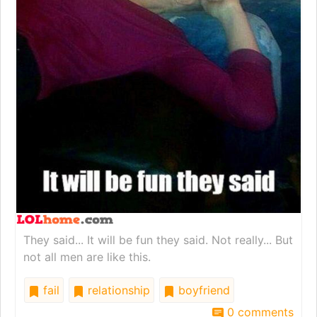
They said... It will be fun they said. Not really... But
not all men are like this.
fail
relationship
boyfriend
0 comments