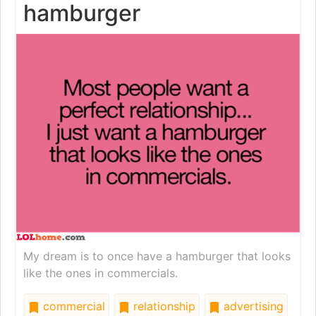
hamburger
My dream is to once have a hamburger that looks
like the ones in commercials.
commercial
relationship
advertising