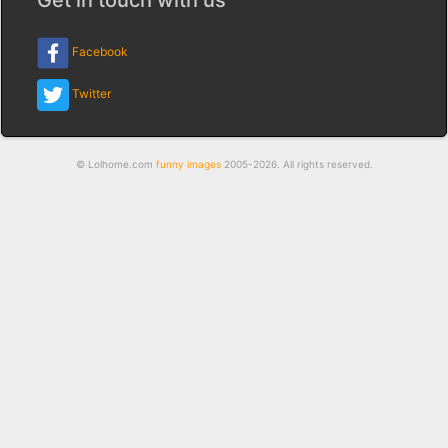
Facebook
Twitter
© Lolhome.com
funny images
2005-2026. All rights reserved.