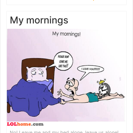
My mornings
No! Leave me and my bed alone, leave us alone!