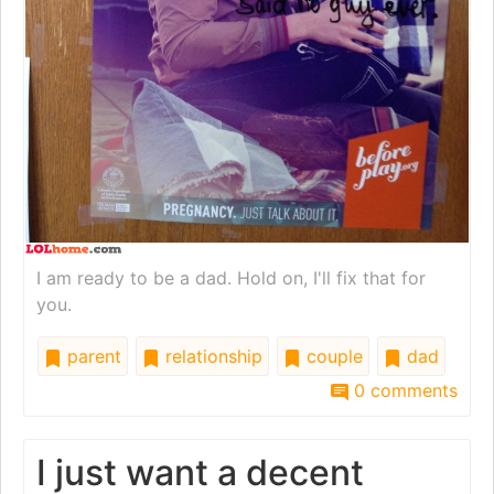
I am ready to be a dad. Hold on, I'll fix that for
you.
parent
relationship
couple
dad
0 comments
I just want a decent