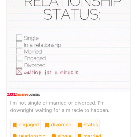
I'm not single or married or divorced. I'm
downright waiting for a miracle to happen.
engaged
divorced
status
relationship
single
married