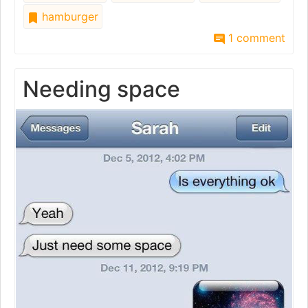
hamburger
1 comment
Needing space