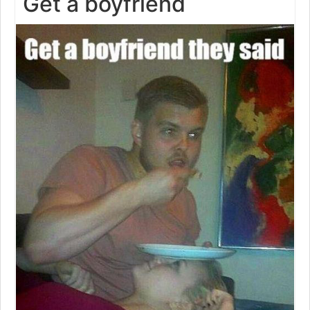
Get a boyfriend