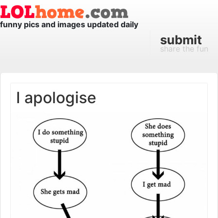
funny pics and images updated daily
submit
share the fun
I apologise