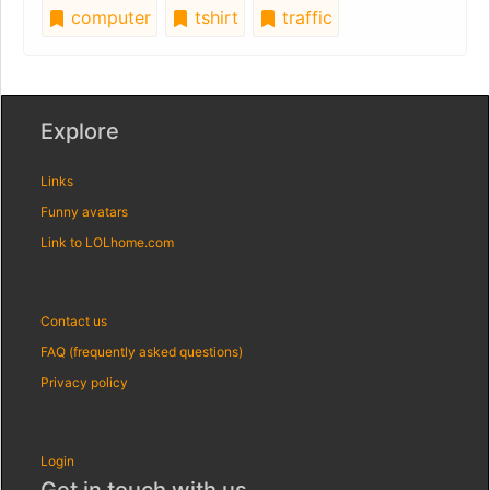
computer
tshirt
traffic
Explore
Links
Funny avatars
Link to LOLhome.com
Contact us
FAQ (frequently asked questions)
Privacy policy
Login
Get in touch with us