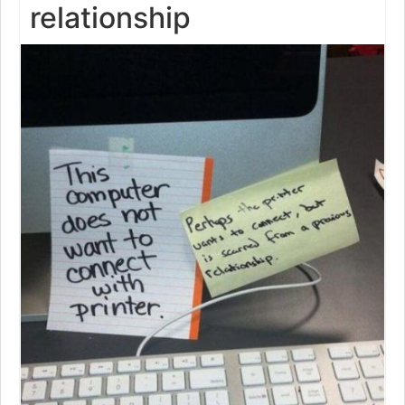
relationship