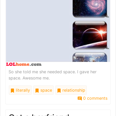
So she told me she needed space. I gave her
space. Awesome me.
literally
space
relationship
0 comments