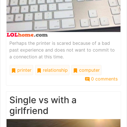
Perhaps the printer is scared because of a bad
past experience and does not want to commit to
a connection at this time.
printer
relationship
computer
0 comments
Single vs with a
girlfriend