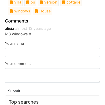
villa
os
version
cottage
windows
House
Comments
alicia
almost 13 years ago
i<3 windows 8
Your name
Your comment
Submit
Top searches