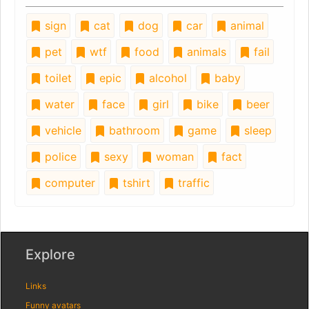
sign
cat
dog
car
animal
pet
wtf
food
animals
fail
toilet
epic
alcohol
baby
water
face
girl
bike
beer
vehicle
bathroom
game
sleep
police
sexy
woman
fact
computer
tshirt
traffic
Explore
Links
Funny avatars