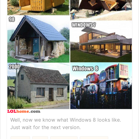
Well, now we know what Windows 8 looks like.
Just wait for the next version.