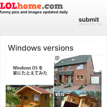
funny pics and images updated daily
submit
share the fun
Windows versions