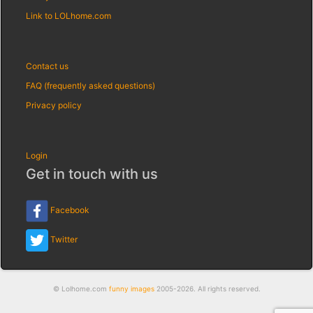
Link to LOLhome.com
Contact us
FAQ (frequently asked questions)
Privacy policy
Login
Get in touch with us
Facebook
Twitter
© Lolhome.com
funny images
2005-2026. All rights reserved.