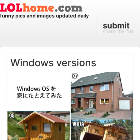
funny pics and images updated daily
submit
share the fun
Windows versions