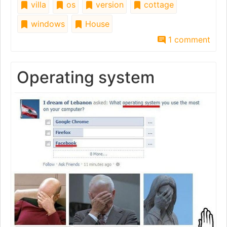
villa
os
version
cottage
windows
House
1 comment
Operating system