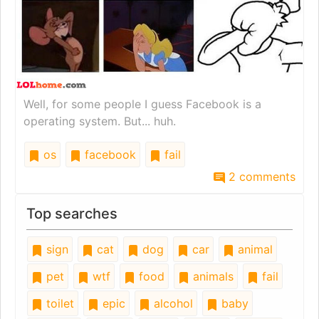
Well, for some people I guess Facebook is a
operating system. But... huh.
os
facebook
fail
2 comments
Top searches
sign
cat
dog
car
animal
pet
wtf
food
animals
fail
toilet
epic
alcohol
baby