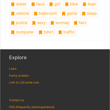
water
face
girl
bike
beer
vehicle
bathroom
game
sleep
police
sexy
woman
fact
computer
tshirt
traffic
Explore
Links
Funny avatars
Link to LOLhome.com
Contact us
FAQ (frequently asked questions)