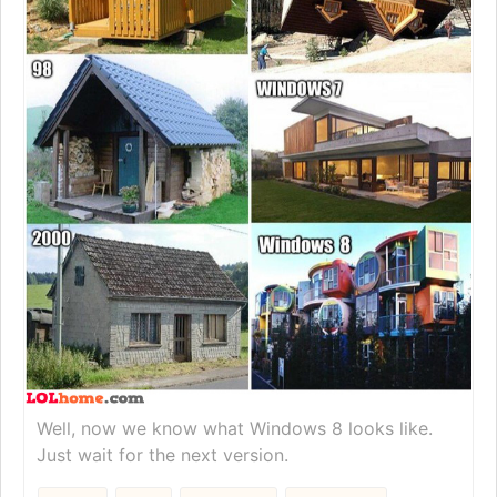
Well, now we know what Windows 8 looks like.
Just wait for the next version.