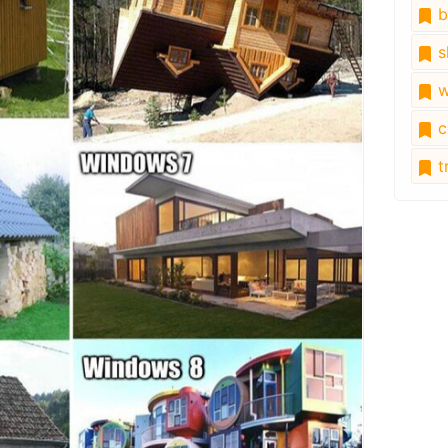
b
s
w
c
tr