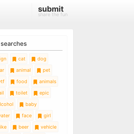
submit
share the fun
 searches
ign
cat
dog
ar
animal
pet
tf
food
animals
il
toilet
epic
lcohol
baby
ater
face
girl
ike
beer
vehicle