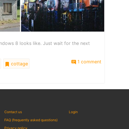
ows 8 looks like. Just wait for the next
1 comment
cottage
Contact us
Login
FAQ (frequently asked questions)
Privacy policy