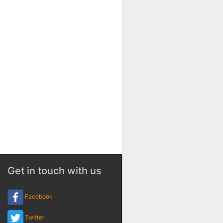
Get in touch with us
Facebook
Twitter