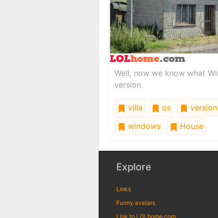
Well, now we know what Wind
version.
villa
os
version
windows
House
Explore
Links
Funny avatars
Link to LOLhome.com