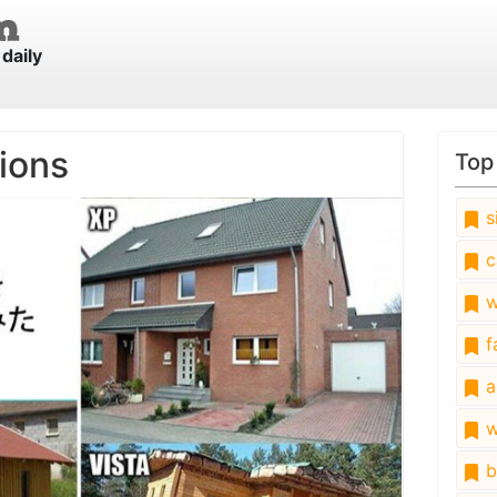
daily
ions
Top
s
c
w
fa
a
w
b