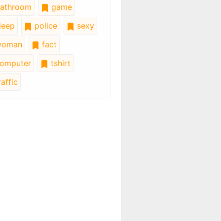
athroom
game
leep
police
sexy
oman
fact
omputer
tshirt
affic