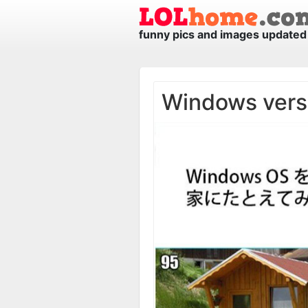
funny pics and images updated 
Windows vers