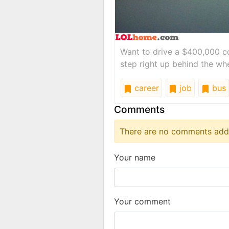
Want to drive a $400,000 co
step right up behind the whe
career
job
bus
Comments
There are no comments added
Your name
Your comment