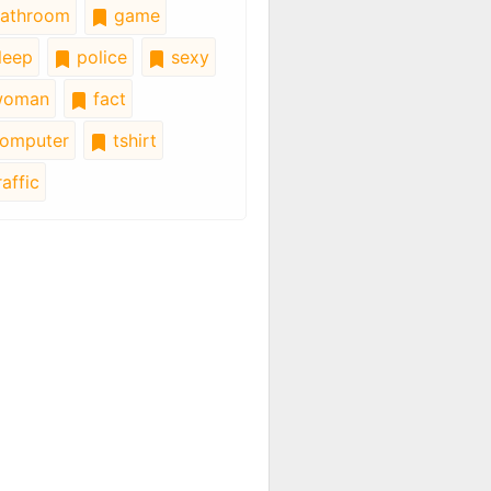
athroom
game
leep
police
sexy
oman
fact
omputer
tshirt
affic