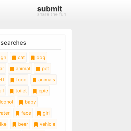
submit
share the fun
 searches
ign
cat
dog
ar
animal
pet
tf
food
animals
il
toilet
epic
lcohol
baby
ater
face
girl
ike
beer
vehicle