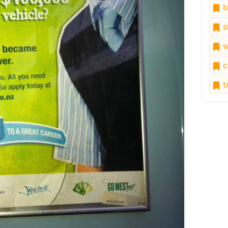
b
s
w
c
tr