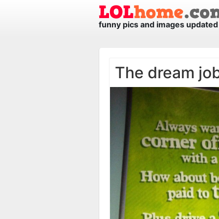
funny pics and images updated 
The dream jo