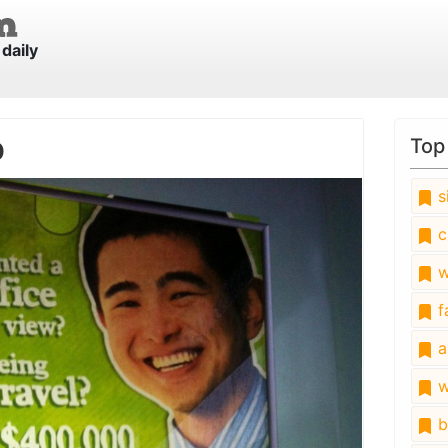
daily
b
Top
s
c
w
fa
a
w
b