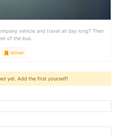
mpany vehicle and travel all day long? Then
el of the bus.
driver
 yet. Add the first yourself!