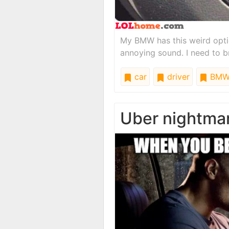
My BMW has this weird opti
annoying sound. I need to br
car
driver
BM
Uber nightma