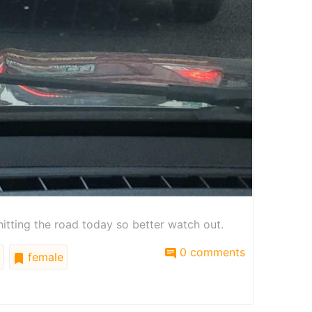
hitting the road today so better watch out.
0 comments
female