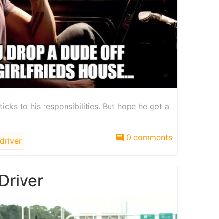
ticks to his responsibilities. But hope he got a
0 comments
driver
Driver