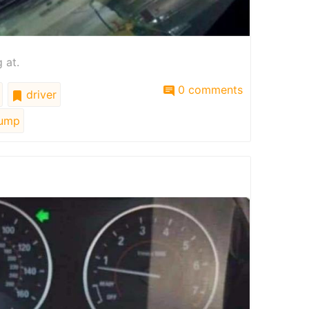
 at.
0 comments
driver
ump