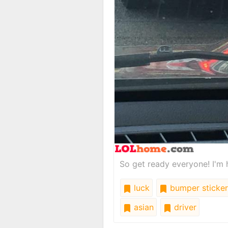
So get ready everyone! I'm 
luck
bumper sticker
asian
driver