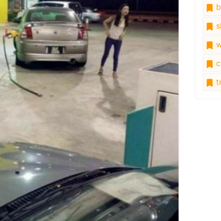
b
s
w
c
tr