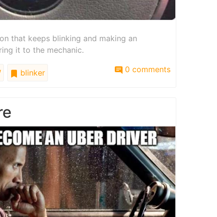
on that keeps blinking and making an
ing it to the mechanic.
0 comments
W
blinker
re