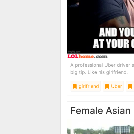
A professional Uber driver s
big tip. Like his girlfriend.
girlfriend
Uber
Female Asian 