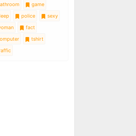
athroom
game
leep
police
sexy
oman
fact
omputer
tshirt
affic