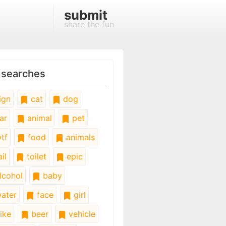
submit
share the fun
 searches
ign
cat
dog
ar
animal
pet
tf
food
animals
il
toilet
epic
lcohol
baby
ater
face
girl
ike
beer
vehicle