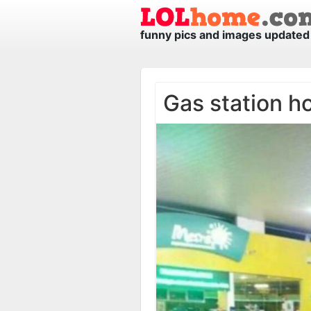
funny pics and images updated 
Gas station ho