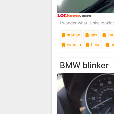
I wonder what is she looking
station
gas
car
woman
hose
p
BMW blinker