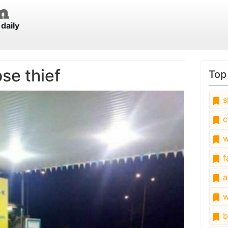
daily
se thief
Top
s
c
w
fa
a
w
b