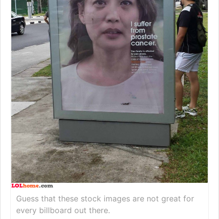
Guess that these stock images are not great for
every billboard out there.