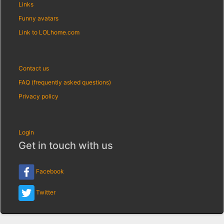
Links
Funny avatars
Link to LOLhome.com
Contact us
FAQ (frequently asked questions)
Privacy policy
Login
Get in touch with us
Facebook
Twitter