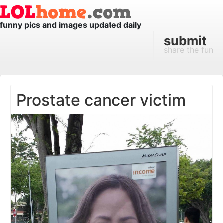
funny pics and images updated daily
submit
share the fun
Prostate cancer victim