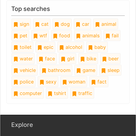
Top searches
sign
cat
dog
car
animal
pet
wtf
food
animals
fail
toilet
epic
alcohol
baby
water
face
girl
bike
beer
vehicle
bathroom
game
sleep
police
sexy
woman
fact
computer
tshirt
traffic
Explore