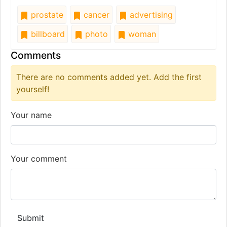
prostate
cancer
advertising
billboard
photo
woman
Comments
There are no comments added yet. Add the first
yourself!
Your name
Your comment
Submit