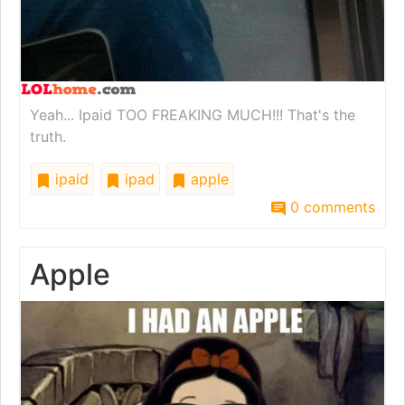
Yeah... Ipaid TOO FREAKING MUCH!!! That's the
truth.
ipaid
ipad
apple
0 comments
Apple