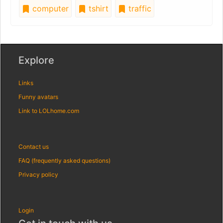
computer
tshirt
traffic
Explore
Links
Funny avatars
Link to LOLhome.com
Contact us
FAQ (frequently asked questions)
Privacy policy
Login