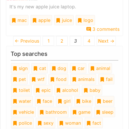
It's my new apple juice laptop.
mac
apple
juice
logo
3 comments
← Previous
1
2
3
4
Next →
Top searches
sign
cat
dog
car
animal
pet
wtf
food
animals
fail
toilet
epic
alcohol
baby
water
face
girl
bike
beer
vehicle
bathroom
game
sleep
police
sexy
woman
fact