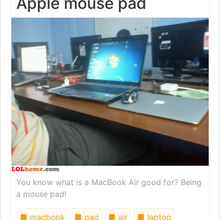
Apple mouse pad
You know what is a MacBook Air good for? Being
a mouse pad!
macbook
pad
air
laptop