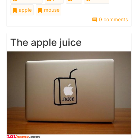
apple
mouse
0 comments
The apple juice