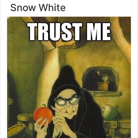
Snow White