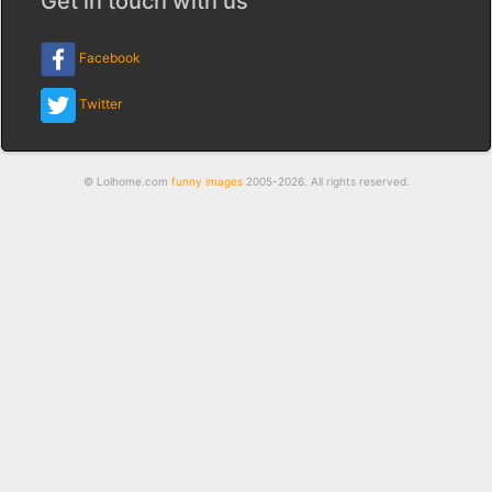
Get in touch with us
Facebook
Twitter
© Lolhome.com
funny images
2005-2026. All rights reserved.