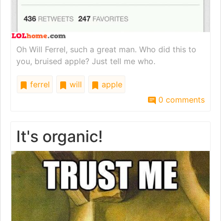
Oh Will Ferrel, such a great man. Who did this to
you, bruised apple? Just tell me who.
ferrel
will
apple
0 comments
It's organic!