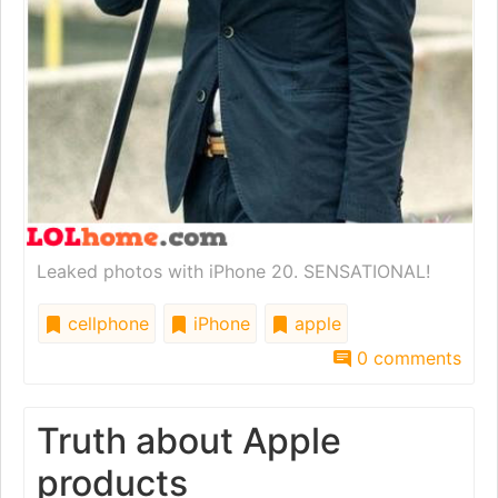
Leaked photos with iPhone 20. SENSATIONAL!
cellphone
iPhone
apple
0 comments
Truth about Apple
products