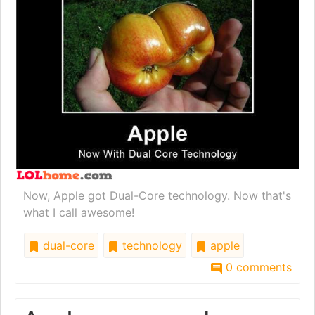
Now, Apple got Dual-Core technology. Now that's
what I call awesome!
dual-core
technology
apple
0 comments