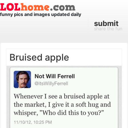
funny pics and images updated daily
submit
share the fun
Bruised apple