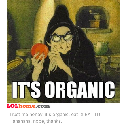
Trust me honey, it's organic, eat it! EAT IT!
Hahahaha, nope, thanks.