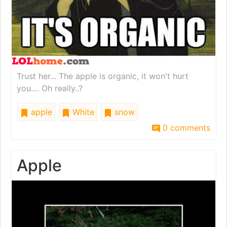
Trust her... The apple is organic, it won't hurt
you.... Oh really..?
apple
White
snow
0 comments
Apple