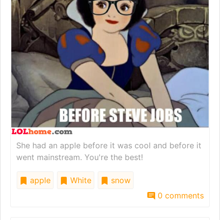
She had an apple before it was cool and before it
went mainstream. You're the best!
apple
White
snow
0 comments