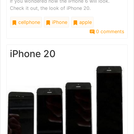
If you wondered how the iPhone 6 will look.
Check it out, the look of iPhone 20.
cellphone
iPhone
apple
0 comments
iPhone 20