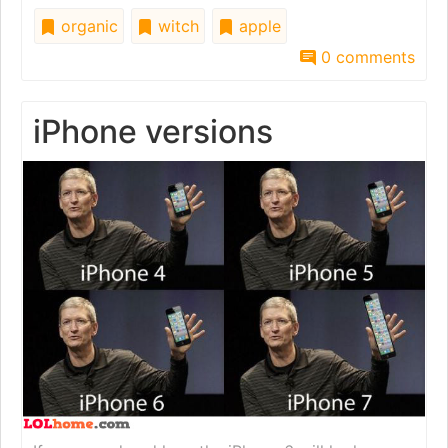
organic
witch
apple
0 comments
iPhone versions