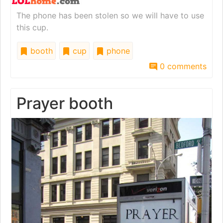
The phone has been stolen so we will have to use
this cup.
booth
cup
phone
0 comments
Prayer booth