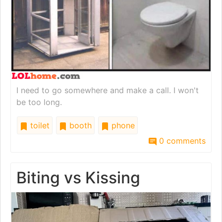
I need to go somewhere and make a call. I won't
be too long.
toilet
booth
phone
0 comments
Biting vs Kissing