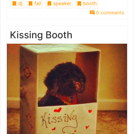
dj
fail
speaker
booth
0 comments
Kissing Booth