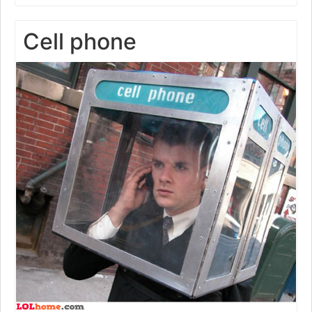
Cell phone