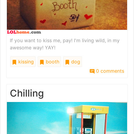
If you want to kiss me, pay! I'm living wild, in my
awesome way! YAY!
kissing
booth
dog
0 comments
Chilling