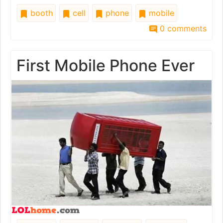
booth
cell
phone
mobile
0 comments
First Mobile Phone Ever