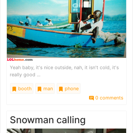
Yeah baby, it's nice outside, nah, it isn't cold, it's
really good ...
booth
man
phone
0 comments
Snowman calling