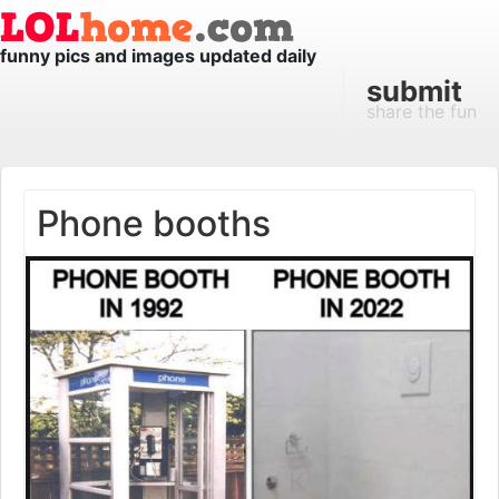
funny pics and images updated daily
submit
share the fun
Phone booths