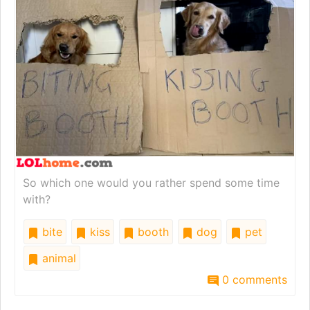
So which one would you rather spend some time
with?
bite
kiss
booth
dog
pet
animal
0 comments