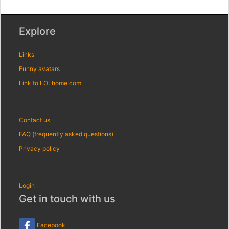
Explore
Links
Funny avatars
Link to LOLhome.com
Contact us
FAQ (frequently asked questions)
Privacy policy
Login
Get in touch with us
Facebook