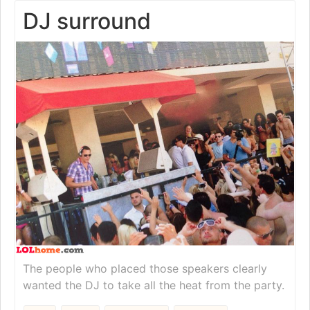
DJ surround
The people who placed those speakers clearly
wanted the DJ to take all the heat from the party.