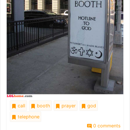
call
booth
prayer
god
telephone
0 comments