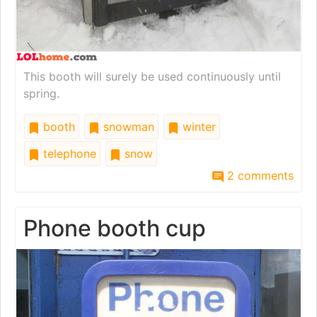
This booth will surely be used continuously until
spring.
booth
snowman
winter
telephone
snow
2 comments
Phone booth cup