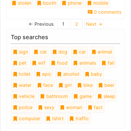
stolen
booth
phone
mobile
0 comments
← Previous
1
2
Next →
Top searches
sign
cat
dog
car
animal
pet
wtf
food
animals
fail
toilet
epic
alcohol
baby
water
face
girl
bike
beer
vehicle
bathroom
game
sleep
police
sexy
woman
fact
computer
tshirt
traffic