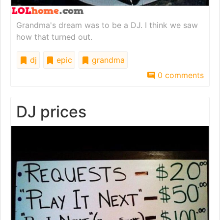
Grandma's dream was to be a DJ. I think we saw
how that turned out.
dj
epic
grandma
0 comments
DJ prices