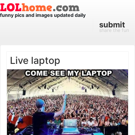
funny pics and images updated daily
submit
share the fun
Live laptop