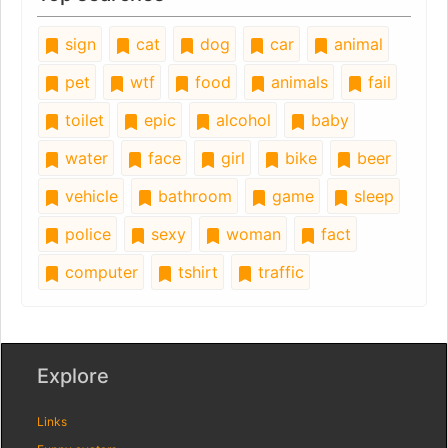
sign
cat
dog
car
animal
pet
wtf
food
animals
fail
toilet
epic
alcohol
baby
water
face
girl
bike
beer
vehicle
bathroom
game
sleep
police
sexy
woman
fact
computer
tshirt
traffic
Explore
Links