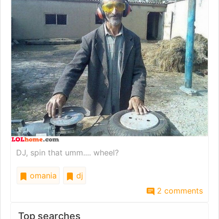
DJ, spin that umm.... wheel?
omania
dj
2 comments
Top searches