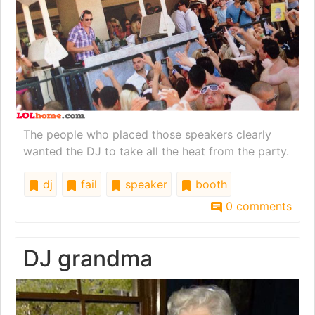
The people who placed those speakers clearly
wanted the DJ to take all the heat from the party.
dj
fail
speaker
booth
0 comments
DJ grandma