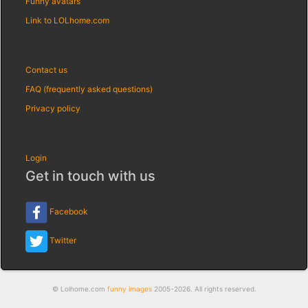
Funny avatars
Link to LOLhome.com
Contact us
FAQ (frequently asked questions)
Privacy policy
Login
Get in touch with us
Facebook
Twitter
© Lolhome.com
funny images
2005-2026. All rights reserved.