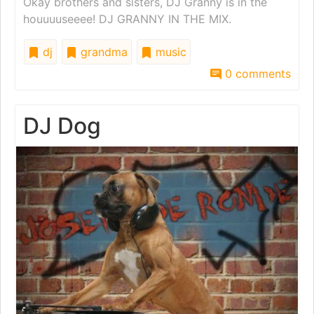
Okay brothers and sisters, DJ Granny is in the
houuuuseeee! DJ GRANNY IN THE MIX.
dj
grandma
music
0 comments
DJ Dog