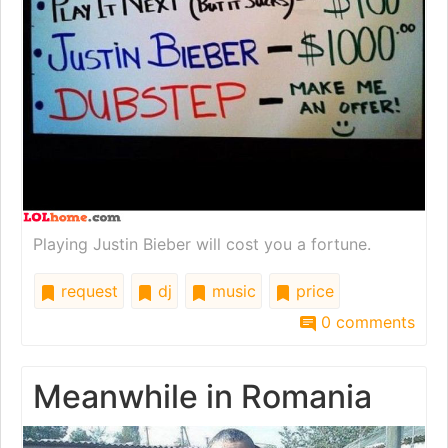
Playing Justin Bieber will cost you a fortune.
request
dj
music
price
0 comments
Meanwhile in Romania