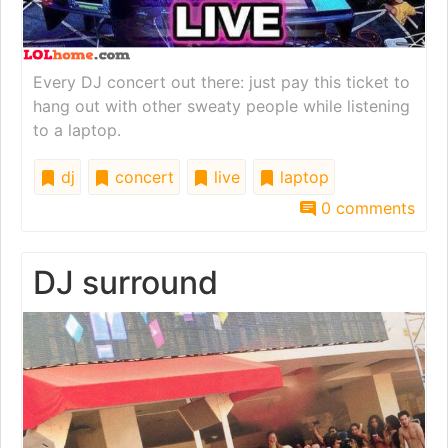
Every DJ concert out there: just pay this ticket to
hang out with other sweaty people while listening
to a laptop.
dj
concert
live
laptop
0 comments
DJ surround