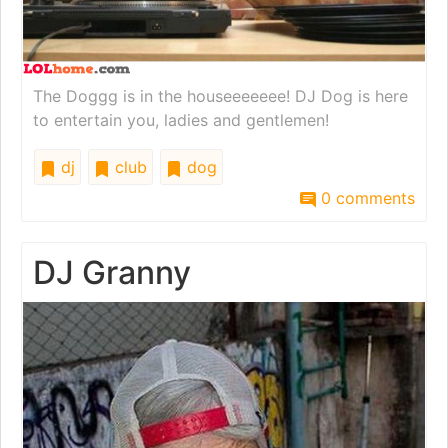
The Doggg is in the houseeeeeee! DJ Dog is here
to entertain you, ladies and gentlemen!
dj
club
dog
0 comments
DJ Granny