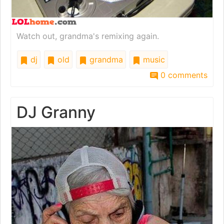
Watch out, grandma's remixing again.
dj
old
grandma
music
0 comments
DJ Granny