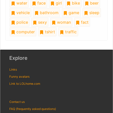
water
face
girl
bike
beer
vehicle
bathroom
game
sleep
police
sexy
woman
fact
computer
tshirt
traffic
Explore
Links
Funny avatars
Link to LOLhome.com
Contact us
FAQ (frequently asked questions)