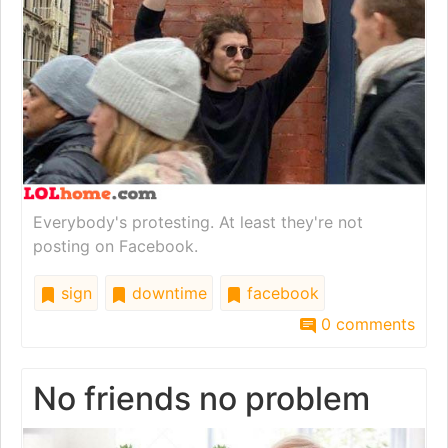
Everybody's protesting. At least they're not
posting on Facebook.
sign
downtime
facebook
0 comments
No friends no problem