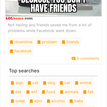
Not having any friends saved me from a lot of
problems while Facebook went down.
downtime
problem
friends
facebook
0 comments
Top searches
sign
cat
dog
car
animal
pet
wtf
food
animals
fail
toilet
epic
alcohol
baby