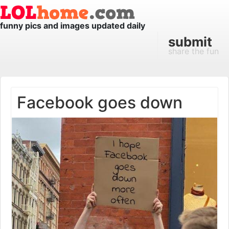
funny pics and images updated daily
submit
share the fun
Facebook goes down