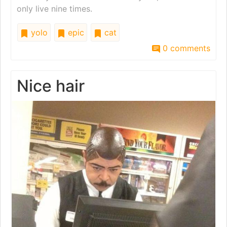
only live nine times.
yolo
epic
cat
0 comments
Nice hair