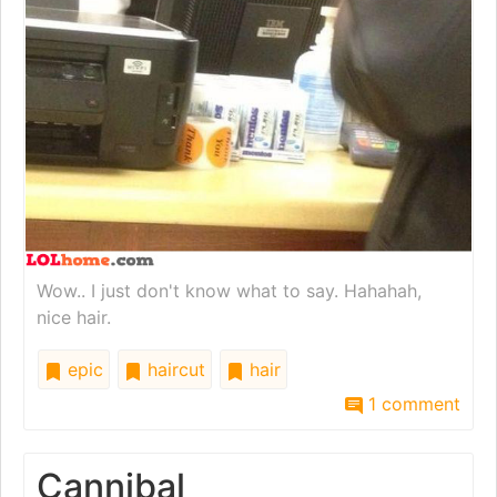
Wow.. I just don't know what to say. Hahahah,
nice hair.
epic
haircut
hair
1 comment
Cannibal