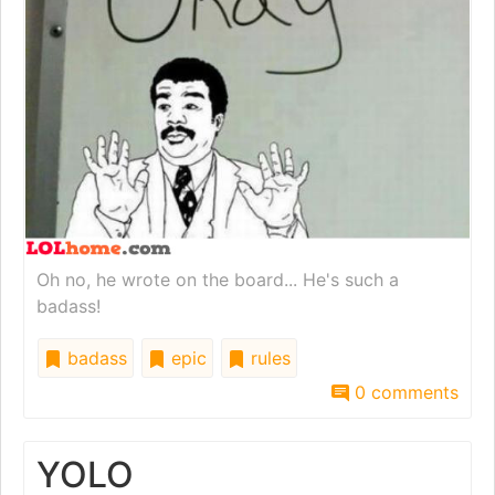
Oh no, he wrote on the board... He's such a
badass!
badass
epic
rules
0 comments
YOLO