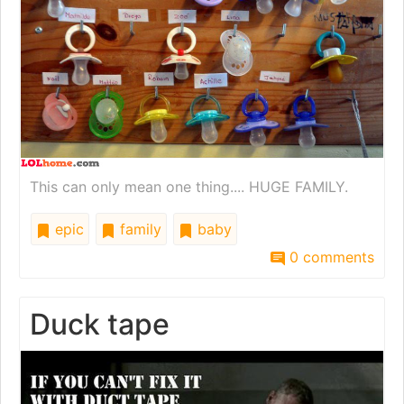
This can only mean one thing.... HUGE FAMILY.
epic
family
baby
0 comments
Duck tape