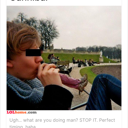
Ugh... what are you doing man? STOP IT. Perfect
timing, haha.