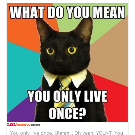
You only live once. Uhmm... Oh yeah, YOLNT. You