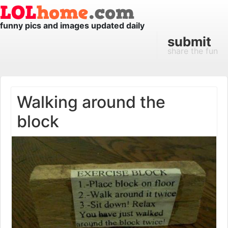
funny pics and images updated daily
submit
share the fun
Walking around the
block