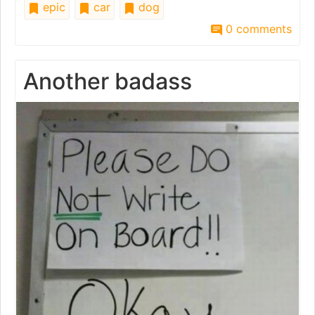
epic
car
dog
0 comments
Another badass