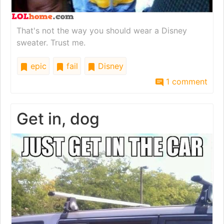
That's not the way you should wear a Disney
sweater. Trust me.
epic
fail
Disney
1 comment
Get in, dog