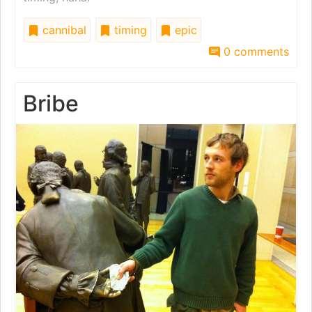
cannibal
timing
epic
0 comments
Bribe