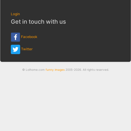
Login
Get in touch with us
Facebook
Twitter
© Lolhome.com
funny images
2005-2026. All rights reserved.