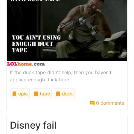
If the duck tape didn't help, then you haven't
applied enough duck tape.
epic
tape
duck
0 comments
Disney fail