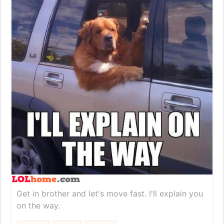
Get in brother and let's move fast. I'll explain you
on the way.