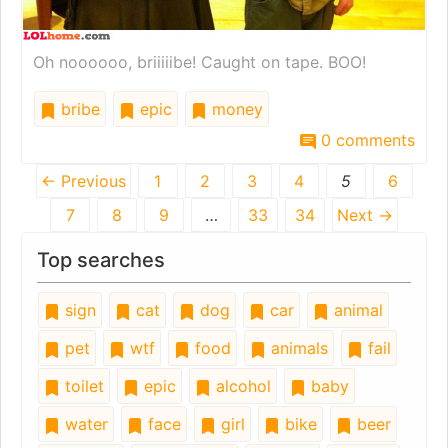
Oh noooooo, briiiiibe! Caught on tape. BOO!
bribe
epic
money
0 comments
← Previous
1
2
3
4
5
6
7
8
9
…
33
34
Next →
Top searches
sign
cat
dog
car
animal
pet
wtf
food
animals
fail
toilet
epic
alcohol
baby
water
face
girl
bike
beer