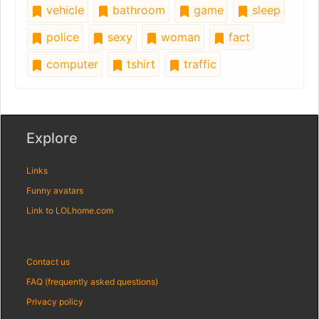
vehicle
bathroom
game
sleep
police
sexy
woman
fact
computer
tshirt
traffic
Explore
Links
Funny avatars
Link to LOLhome.com
Contact us
FAQ (frequently asked questions)
Privacy policy