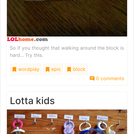
So if you thought that walking around the block is
hard... Try this.
wordplay
epic
block
0 comments
Lotta kids