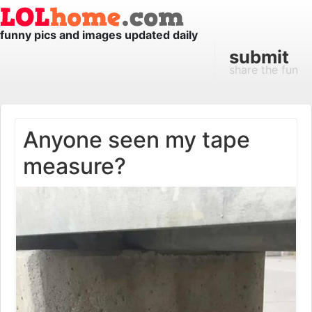
funny pics and images updated daily
submit
share the fun
Anyone seen my tape
measure?