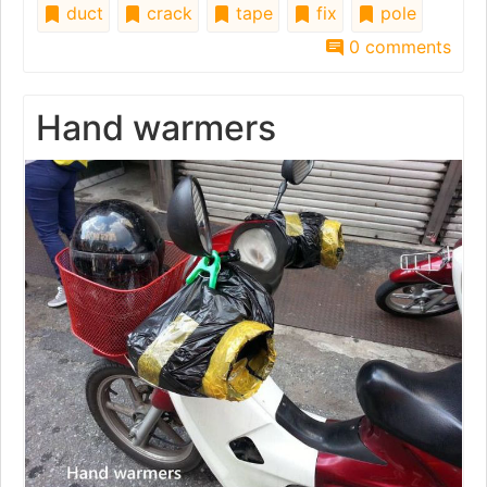
duct
crack
tape
fix
pole
0 comments
Hand warmers