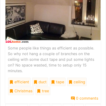
Some people like things as efficient as possible.
So why not hang a couple of branches on the
ceiling with some duct tape and put some lights
on? No space wasted, time to setup only 15
minutes.
efficient
duct
tape
ceiling
Christmas
tree
0 comments