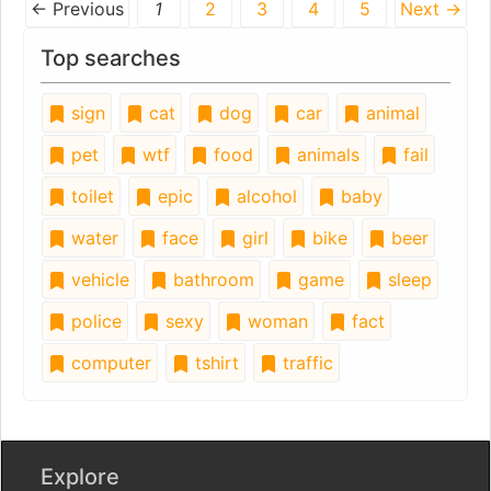
← Previous
1
2
3
4
5
Next →
Top searches
sign
cat
dog
car
animal
pet
wtf
food
animals
fail
toilet
epic
alcohol
baby
water
face
girl
bike
beer
vehicle
bathroom
game
sleep
police
sexy
woman
fact
computer
tshirt
traffic
Explore