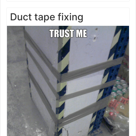
Duct tape fixing