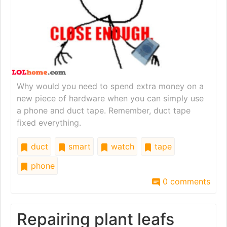
Why would you need to spend extra money on a
new piece of hardware when you can simply use
a phone and duct tape. Remember, duct tape
fixed everything.
duct
smart
watch
tape
phone
0 comments
Repairing plant leafs