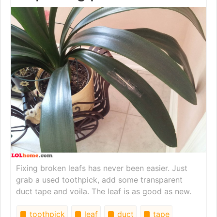
Fixing broken leafs has never been easier. Just
grab a used toothpick, add some transparent
duct tape and voila. The leaf is as good as new.
toothpick
leaf
duct
tape