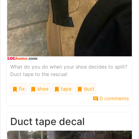
What do you do when your shoe decides to split?
Duct tape to the rescue!
fix
shoe
tape
duct
0 comments
Duct tape decal