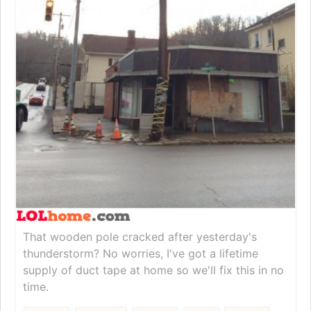
That wooden pole cracked after yesterday's
thunderstorm? No worries, I've got a lifetime
supply of duct tape at home so we'll fix this in no
time.