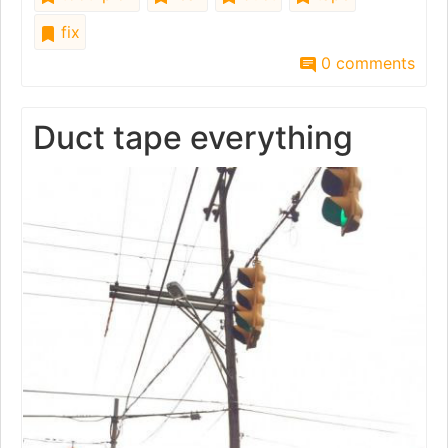
fix
0 comments
Duct tape everything