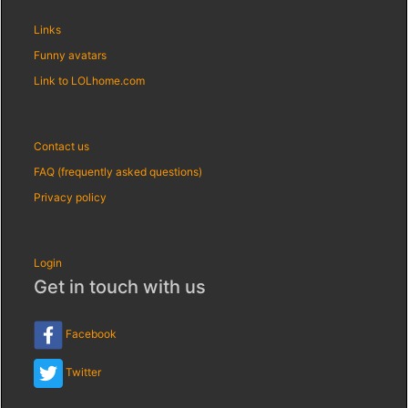
Links
Funny avatars
Link to LOLhome.com
Contact us
FAQ (frequently asked questions)
Privacy policy
Login
Get in touch with us
Facebook
Twitter