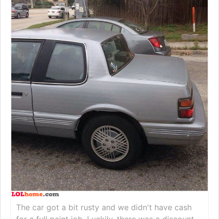
The car got a bit rusty and we didn't have cash
for a full paint job. Luckily, there was a discount