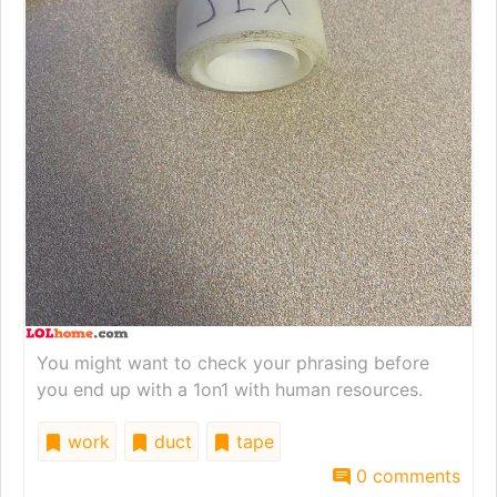
You might want to check your phrasing before
you end up with a 1on1 with human resources.
work
duct
tape
0 comments