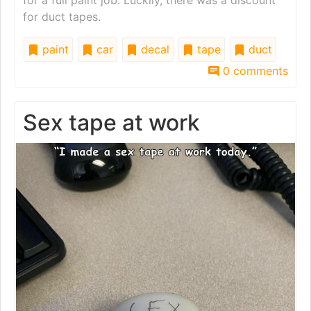
for duct tapes.
paint
car
decal
tape
duct
0 comments
Sex tape at work