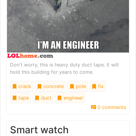
Don't worry, this is heavy duty duct tape. It will
hold this building for years to come.
crack
concrete
pole
fix
tape
duct
engineer
0 comments
Smart watch