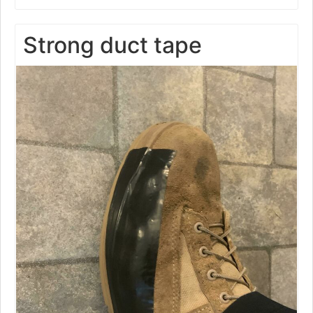
Strong duct tape