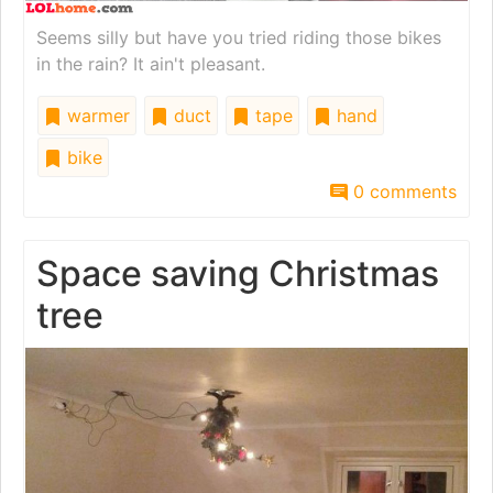
Seems silly but have you tried riding those bikes
in the rain? It ain't pleasant.
warmer
duct
tape
hand
bike
0 comments
Space saving Christmas
tree