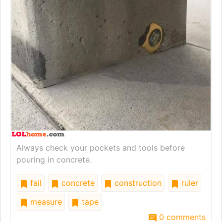
Always check your pockets and tools before
pouring in concrete.
fail
concrete
construction
ruler
measure
tape
0 comments