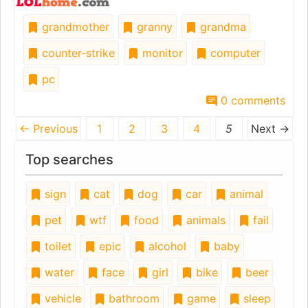
grandmother
granny
grandma
counter-strike
monitor
computer
pc
0 comments
← Previous
1
2
3
4
5
Next →
Top searches
sign
cat
dog
car
animal
pet
wtf
food
animals
fail
toilet
epic
alcohol
baby
water
face
girl
bike
beer
vehicle
bathroom
game
sleep