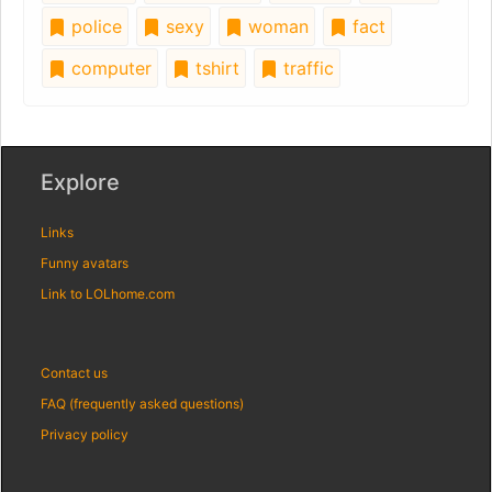
police
sexy
woman
fact
computer
tshirt
traffic
Explore
Links
Funny avatars
Link to LOLhome.com
Contact us
FAQ (frequently asked questions)
Privacy policy