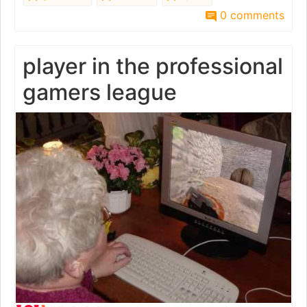
0 comments
player in the professional
gamers league