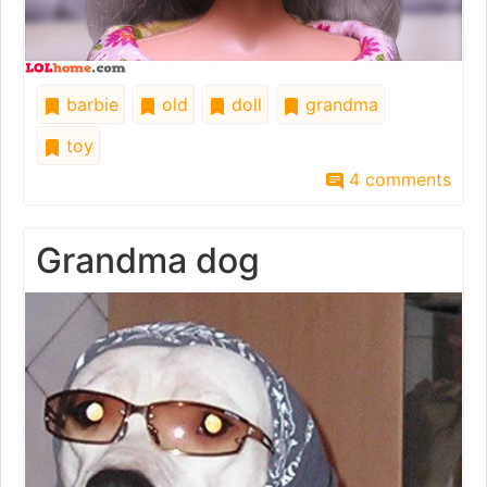
barbie
old
doll
grandma
toy
4 comments
Grandma dog