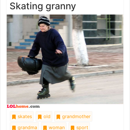
Skating granny
skates
old
grandmother
grandma
woman
sport