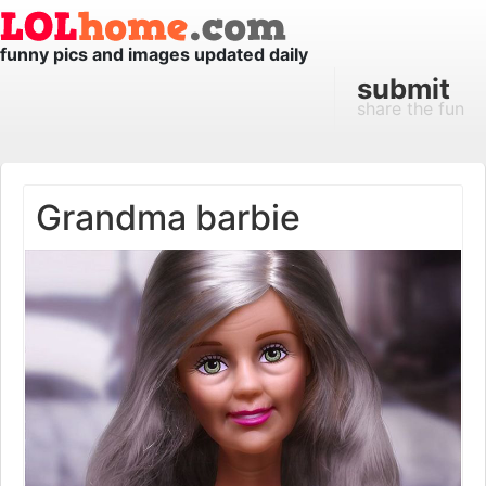
funny pics and images updated daily
submit
share the fun
Grandma barbie