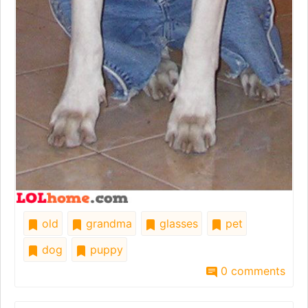
old
grandma
glasses
pet
dog
puppy
0 comments