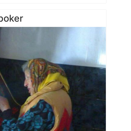
poker