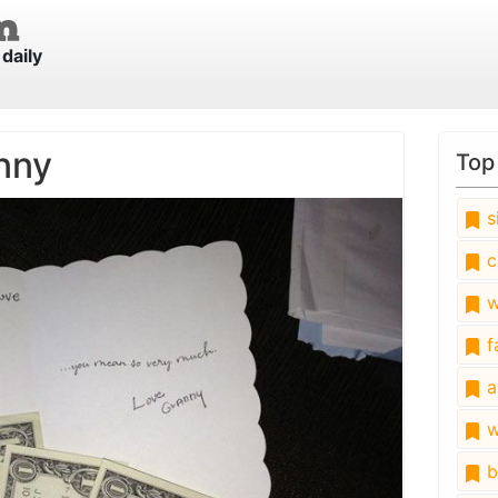
daily
nny
Top
s
c
w
fa
a
w
b