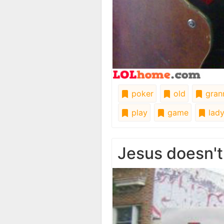
poker
old
gran
play
game
lad
Jesus doesn't 