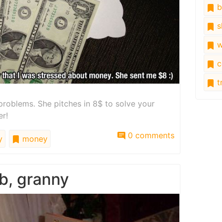
b
s
w
c
tr
roblems. She pitches in 8$ to solve your
er!
0 comments
y
money
b, granny