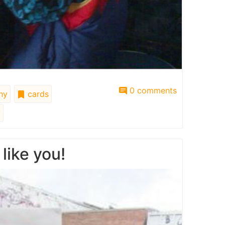
0 comments
ny
cards
y
like you!