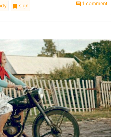
1 comment
ady
sign