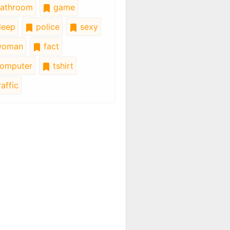
athroom
game
leep
police
sexy
oman
fact
omputer
tshirt
affic