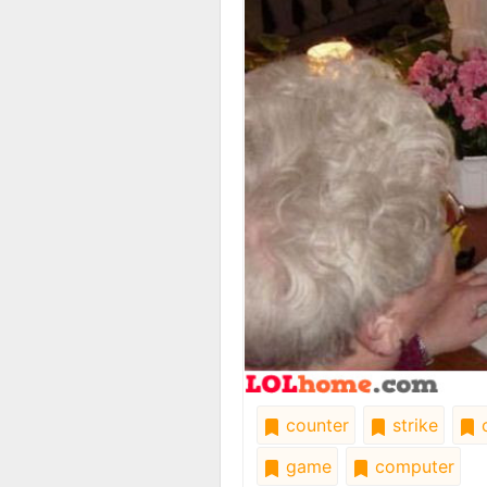
counter
strike
o
game
computer