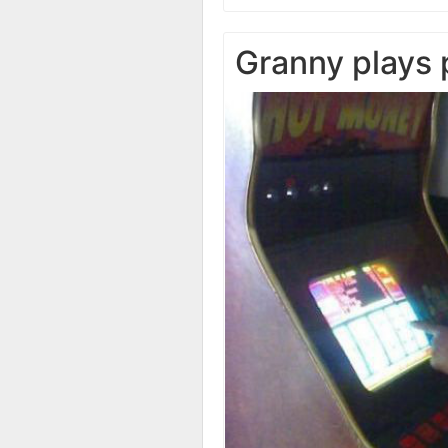
Granny plays 