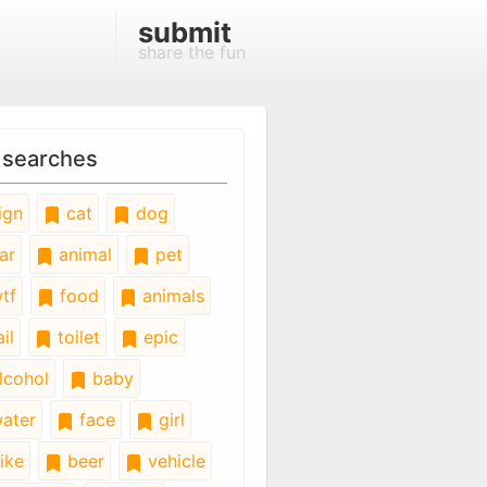
submit
share the fun
 searches
ign
cat
dog
ar
animal
pet
tf
food
animals
il
toilet
epic
lcohol
baby
ater
face
girl
ike
beer
vehicle