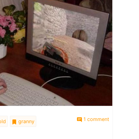
1 comment
ld
granny