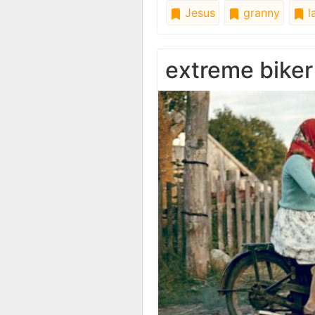
Jesus
granny
l
extreme biker