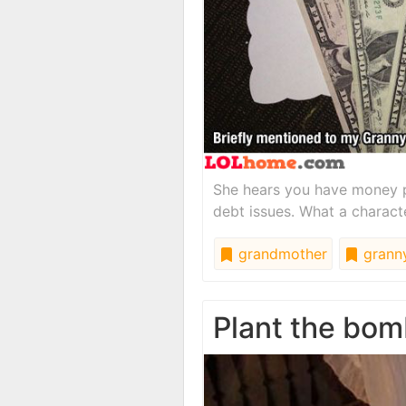
She hears you have money p
debt issues. What a charact
grandmother
grann
Plant the bom