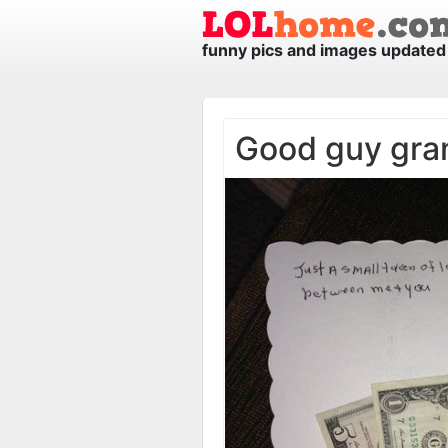
funny pics and images updated 
Good guy gra