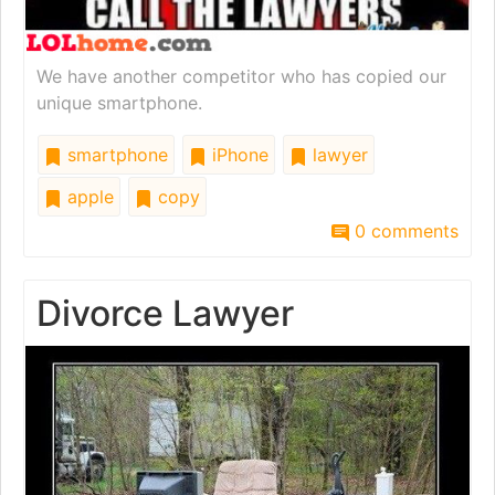
We have another competitor who has copied our
unique smartphone.
smartphone
iPhone
lawyer
apple
copy
0 comments
Divorce Lawyer