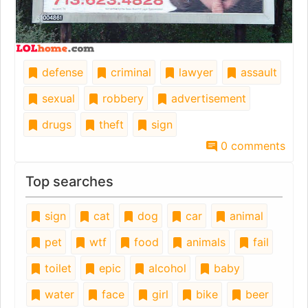
defense
criminal
lawyer
assault
sexual
robbery
advertisement
drugs
theft
sign
0 comments
Top searches
sign
cat
dog
car
animal
pet
wtf
food
animals
fail
toilet
epic
alcohol
baby
water
face
girl
bike
beer