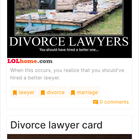
When this occurs, you realize that you should've
hired a better lawyer.
lawyer
divorce
marriage
0 comments
Divorce lawyer card