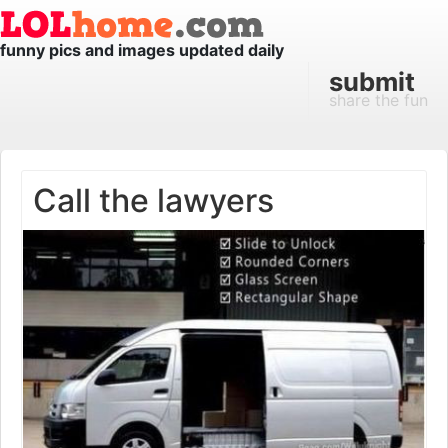
funny pics and images updated daily
submit
share the fun
Call the lawyers