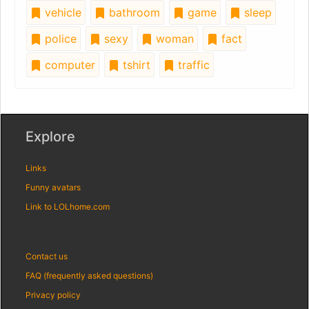
vehicle
bathroom
game
sleep
police
sexy
woman
fact
computer
tshirt
traffic
Explore
Links
Funny avatars
Link to LOLhome.com
Contact us
FAQ (frequently asked questions)
Privacy policy