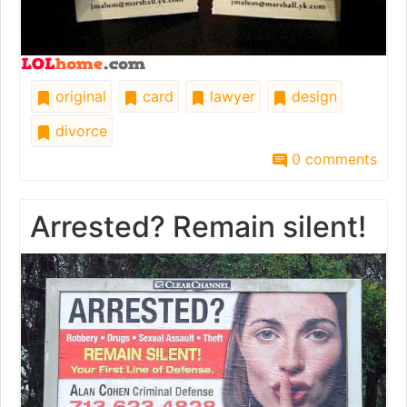
original
card
lawyer
design
divorce
0 comments
Arrested? Remain silent!