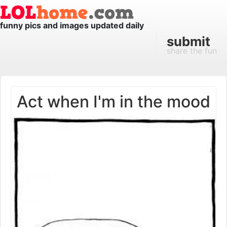
funny pics and images updated daily
submit
share the fun
Act when I'm in the mood