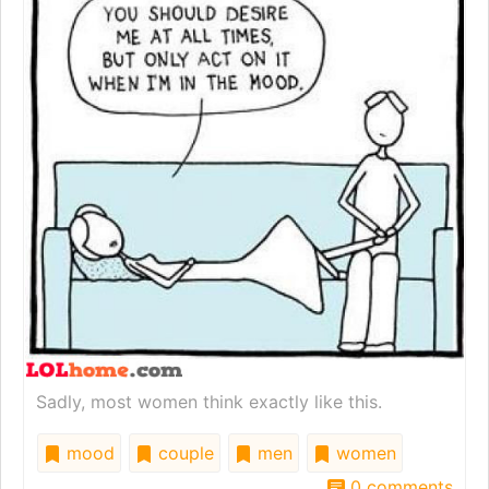
Sadly, most women think exactly like this.
mood
couple
men
women
0 comments