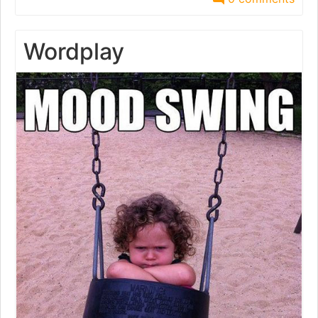
Wordplay