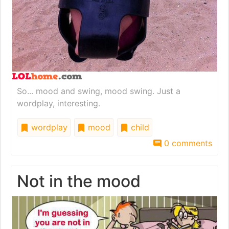
So... mood and swing, mood swing. Just a
wordplay, interesting.
wordplay
mood
child
0 comments
Not in the mood