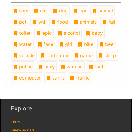
sign
cat
dog
car
animal
pet
wtf
food
animals
fail
toilet
epic
alcohol
baby
water
face
girl
bike
beer
vehicle
bathroom
game
sleep
police
sexy
woman
fact
computer
tshirt
traffic
Explore
Links
Funny avatars