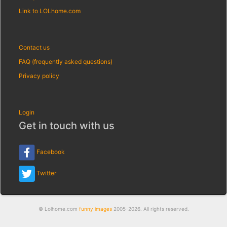
Link to LOLhome.com
Contact us
FAQ (frequently asked questions)
Privacy policy
Login
Get in touch with us
Facebook
Twitter
© Lolhome.com
funny images
2005-2026. All rights reserved.