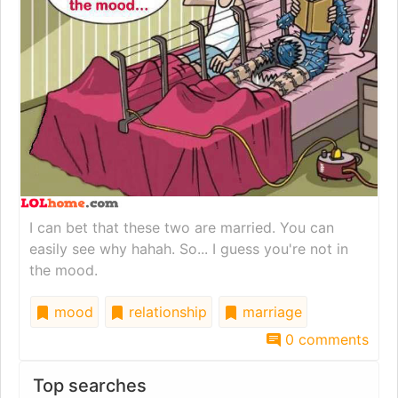
I can bet that these two are married. You can
easily see why hahah. So... I guess you're not in
the mood.
mood
relationship
marriage
0 comments
Top searches