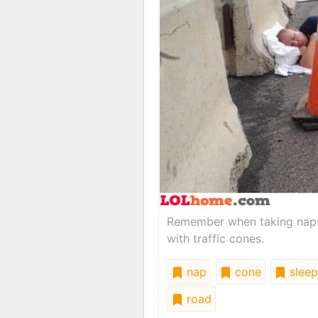
Remember when taking naps 
with traffic cones.
nap
cone
sleep
road