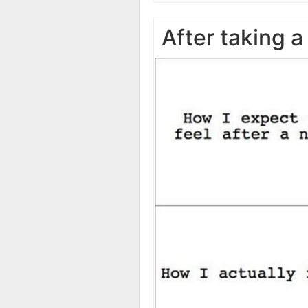
After taking a