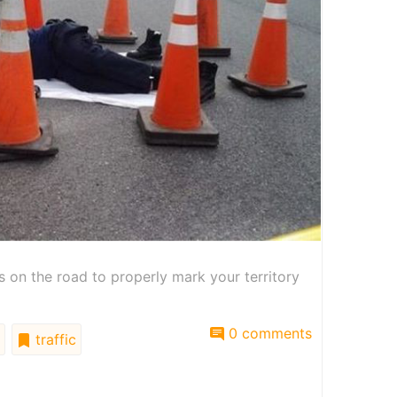
on the road to properly mark your territory
0 comments
traffic