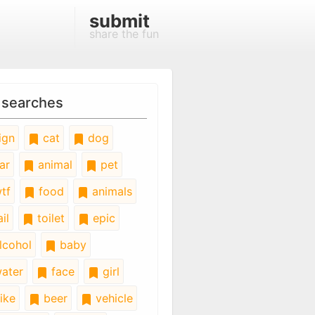
submit
share the fun
 searches
ign
cat
dog
ar
animal
pet
tf
food
animals
il
toilet
epic
lcohol
baby
ater
face
girl
ike
beer
vehicle