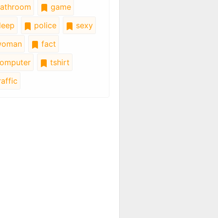
athroom
game
leep
police
sexy
oman
fact
omputer
tshirt
affic