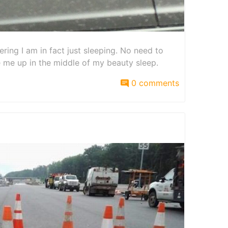
ring I am in fact just sleeping. No need to
 me up in the middle of my beauty sleep.
0 comments