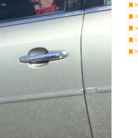
b
s
w
c
tr