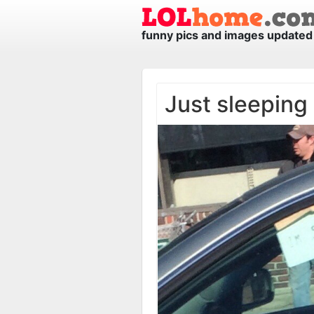
funny pics and images updated 
Just sleeping