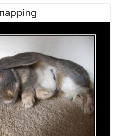
napping