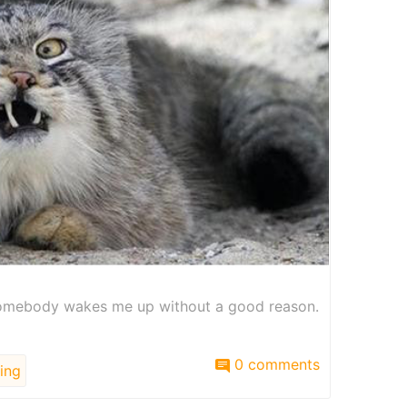
omebody wakes me up without a good reason.
0 comments
ing