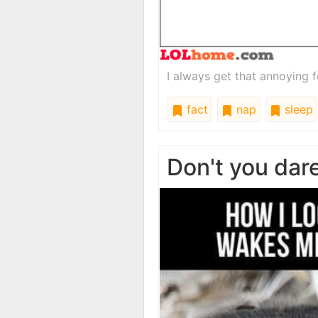
I always get that annoying f
fact
nap
sleep
Don't you dare