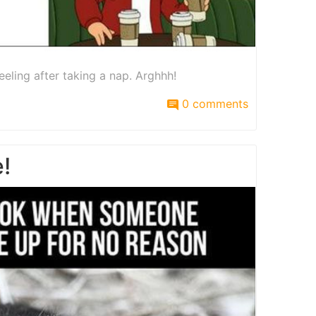
eeling after taking a nap. Arghhh!
0 comments
!