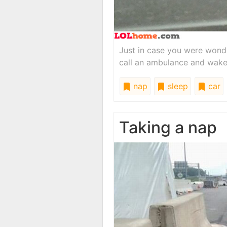
Just in case you were wonde
call an ambulance and wake
nap
sleep
car
Taking a nap