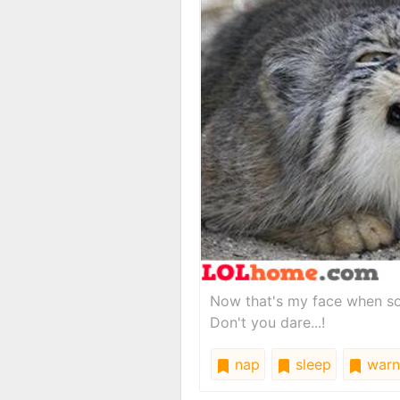
Now that's my face when s
Don't you dare...!
nap
sleep
warn