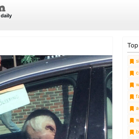
daily
Top
s
c
w
fa
a
w
b