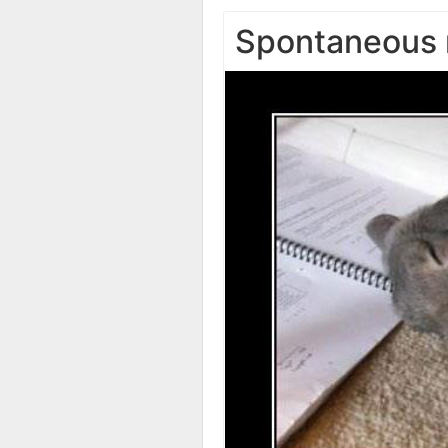
Spontaneous 