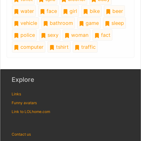
water
face
girl
bike
beer
vehicle
bathroom
game
sleep
police
sexy
woman
fact
computer
tshirt
traffic
Explore
Links
Funny avatars
Link to LOLhome.com
Contact us