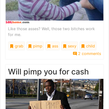
Like those asses? Well, those two bitches work
for me.
grab
pimp
ass
sexy
child
2 comments
Will pimp you for cash