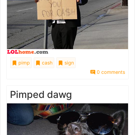
pimp
cash
sign
0 comments
Pimped dawg