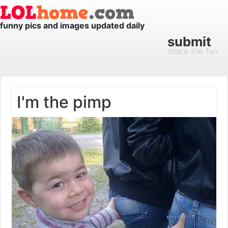
funny pics and images updated daily
submit
share the fun
I'm the pimp