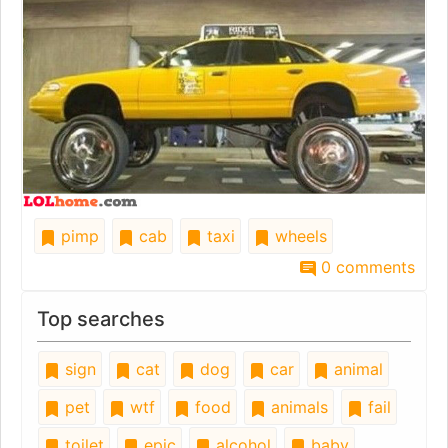
pimp
cab
taxi
wheels
0 comments
Top searches
sign
cat
dog
car
animal
pet
wtf
food
animals
fail
toilet
epic
alcohol
baby