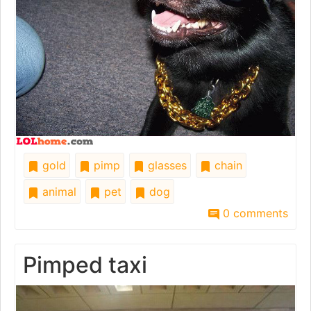
gold
pimp
glasses
chain
animal
pet
dog
0 comments
Pimped taxi