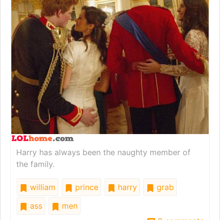
Harry has always been the naughty member of
the family.
william
prince
harry
grab
ass
men