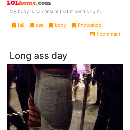
My body is so sensual that it bend's light.
fail
ass
body
Photoshop
1 comment
Long ass day