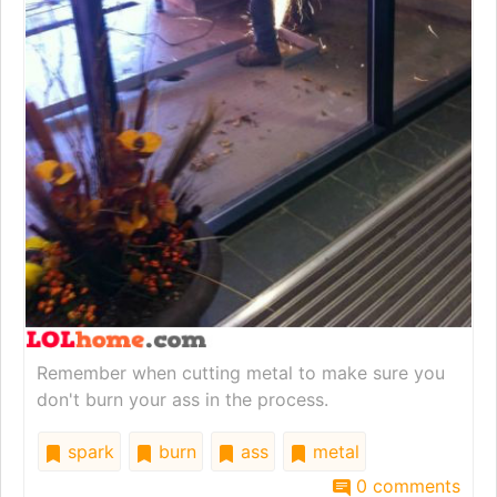
Remember when cutting metal to make sure you
don't burn your ass in the process.
spark
burn
ass
metal
0 comments