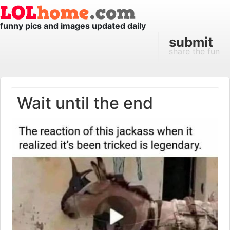
funny pics and images updated daily
submit
share the fun
Wait until the end