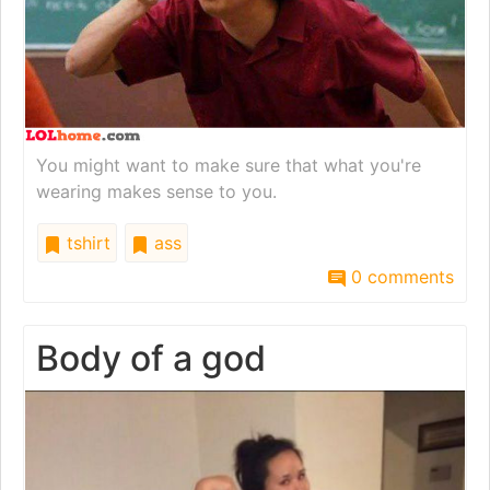
You might want to make sure that what you're
wearing makes sense to you.
tshirt
ass
0 comments
Body of a god