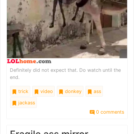
Definitely did not expect that. Do watch until the
end.
trick
video
donkey
ass
jackass
0 comments