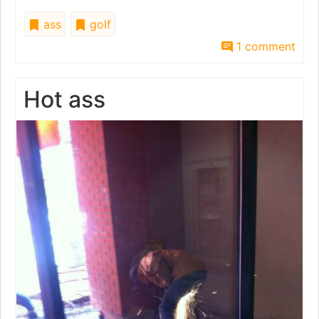
ass
golf
1 comment
Hot ass