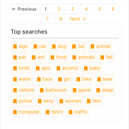
← Previous
1
2
3
4
5
6
7
8
Next →
Top searches
sign
cat
dog
car
animal
pet
wtf
food
animals
fail
toilet
epic
alcohol
baby
water
face
girl
bike
beer
vehicle
bathroom
game
sleep
police
sexy
woman
fact
computer
tshirt
traffic