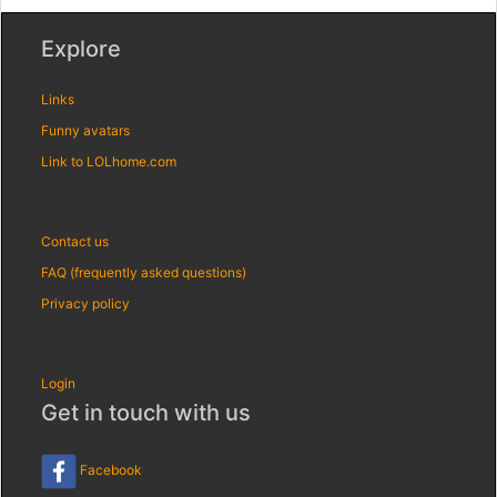
Explore
Links
Funny avatars
Link to LOLhome.com
Contact us
FAQ (frequently asked questions)
Privacy policy
Login
Get in touch with us
Facebook