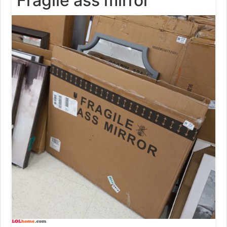
Fragile ass mirror