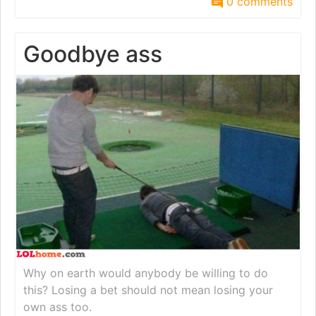
0 comments
Goodbye ass
Why on earth would anybody be willing to do
this? Losing a bet should not mean losing your
own ass too.