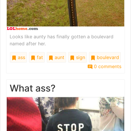
Looks like aunty has finally gotten a boulevard
named after her.
ass
fat
aunt
sign
boulevard
0 comments
What ass?