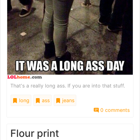
That's a really long ass. If you are into that stuff.
long
ass
jeans
0 comments
Flour print