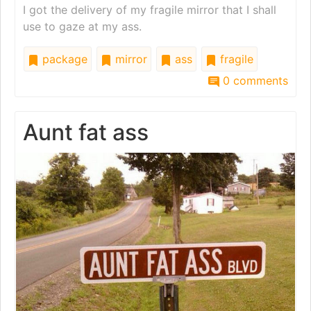
I got the delivery of my fragile mirror that I shall
use to gaze at my ass.
package
mirror
ass
fragile
0 comments
Aunt fat ass