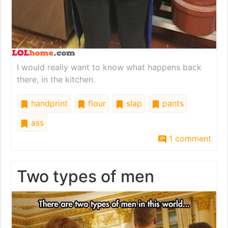
I would really want to know what happens back
there, in the kitchen.
handprint
flour
slap
pants
ass
1 comment
Two types of men