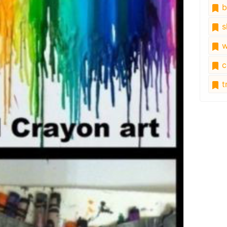
b
s
w
c
tr