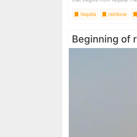
tequila
rainbow
Beginning of 