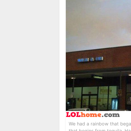
We had a rainbow that bega
that begins from tequila. Ha