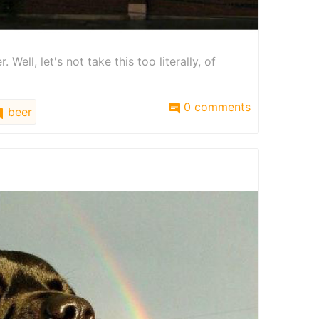
Well, let's not take this too literally, of
0 comments
beer