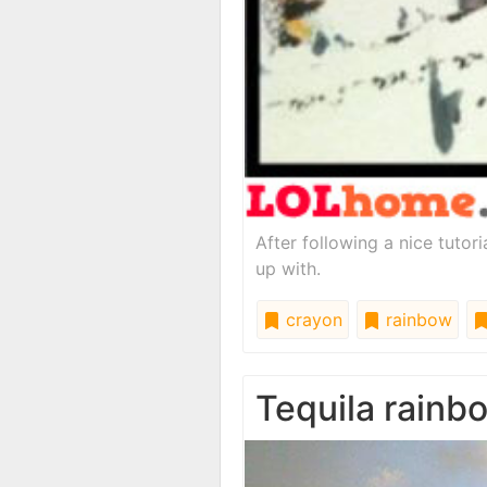
After following a nice tutor
up with.
crayon
rainbow
Tequila rainb