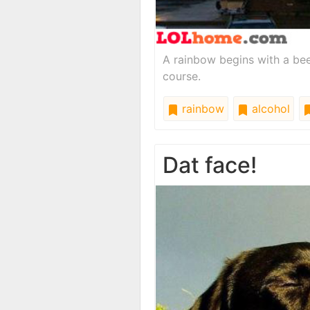
A rainbow begins with a beer. 
course.
rainbow
alcohol
Dat face!