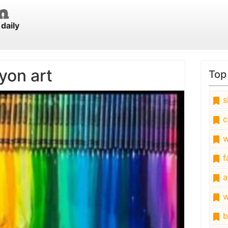
daily
yon art
Top
s
c
w
fa
a
w
b