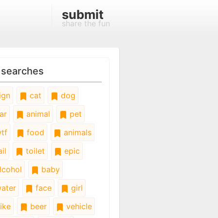
submit
share the fun
 searches
ign
cat
dog
ar
animal
pet
tf
food
animals
il
toilet
epic
lcohol
baby
ater
face
girl
ike
beer
vehicle