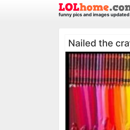
funny pics and images updated 
Nailed the cra