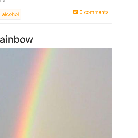
0 comments
alcohol
rainbow