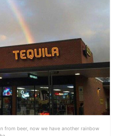
n from beer, now we have another rainbow
ha.