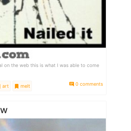
ial on the web this is what I was able to come
0 comments
art
melt
ow