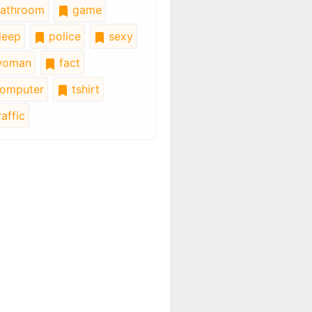
athroom
game
leep
police
sexy
oman
fact
omputer
tshirt
affic