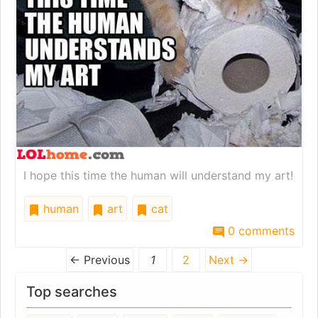
I hope this time the human will understand my art!
human
art
cat
0 comments
← Previous
1
2
Next →
Top searches