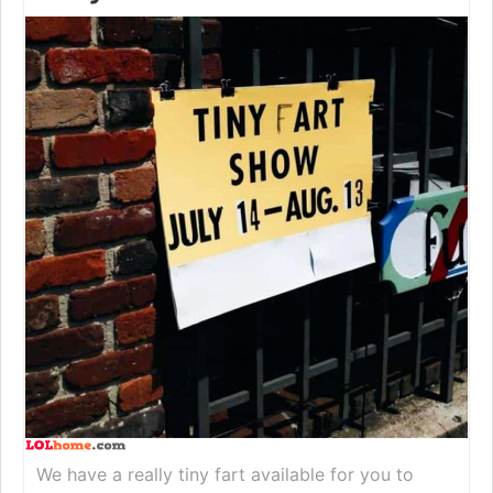
We have a really tiny fart available for you to