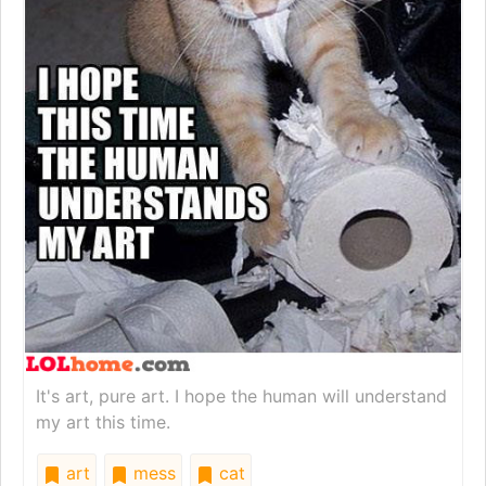
It's art, pure art. I hope the human will understand
my art this time.
art
mess
cat