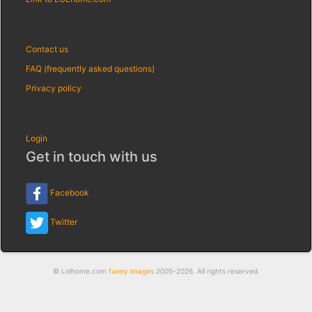
Contact us
FAQ (frequently asked questions)
Privacy policy
Login
Get in touch with us
Facebook
Twitter
© Lolhome.com
funny images
2005-2026. All rights reserved.