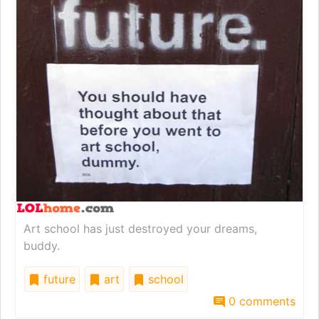
Art school has just destroyed your dreams,
buddy.
future
art
school
0 comments