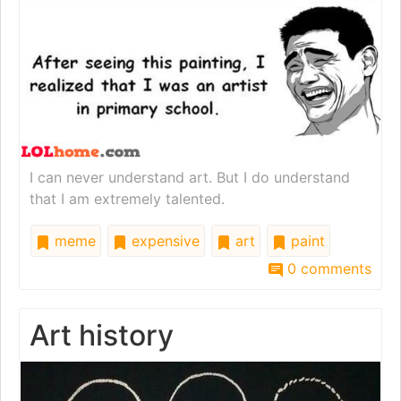
I can never understand art. But I do understand
that I am extremely talented.
meme
expensive
art
paint
0 comments
Art history