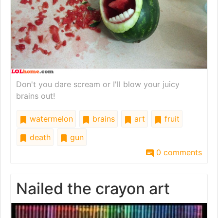
Don't you dare scream or I'll blow your juicy
brains out!
watermelon
brains
art
fruit
death
gun
0 comments
Nailed the crayon art