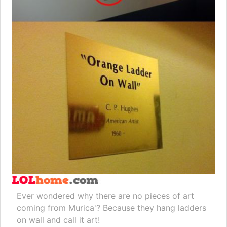
Ever wondered why there are no pieces of art
coming from Murica'? Because they hang ladders
on wall and call it art!