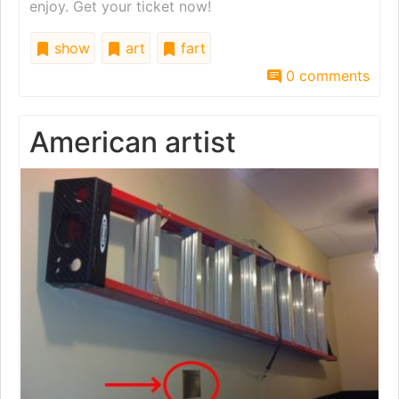
enjoy. Get your ticket now!
show
art
fart
0 comments
American artist