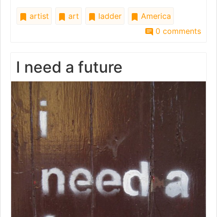
artist
art
ladder
America
0 comments
I need a future