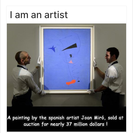
I am an artist