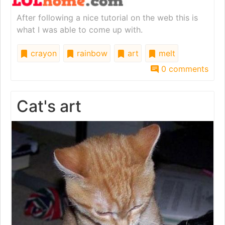
After following a nice tutorial on the web this is
what I was able to come up with.
crayon
rainbow
art
melt
0 comments
Cat's art