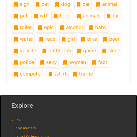
sign
cat
dog
car
animal
pet
wtf
food
animals
fail
toilet
epic
alcohol
baby
water
face
girl
bike
beer
vehicle
bathroom
game
sleep
police
sexy
woman
fact
computer
tshirt
traffic
Explore
Links
Funny avatars
Link to LOLhome.com