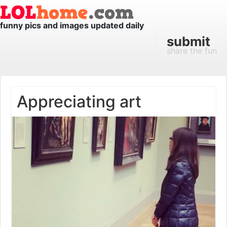
funny pics and images updated daily
submit
share the fun
Appreciating art