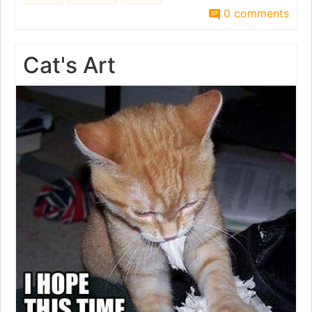
0 comments
Cat's Art