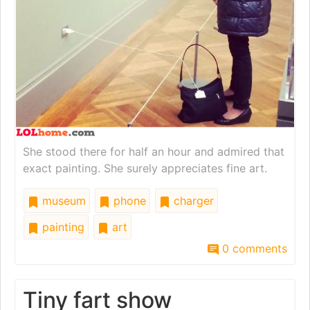
She stood there for half an hour and admired that
exact painting. She surely appreciates fine art.
museum
phone
charger
painting
art
0 comments
Tiny fart show