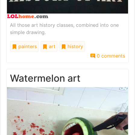
All those art history classes, combined into one
simple drawing.
painters
art
history
0 comments
Watermelon art