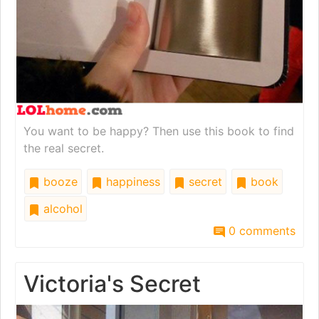
You want to be happy? Then use this book to find
the real secret.
booze
happiness
secret
book
alcohol
0 comments
Victoria's Secret