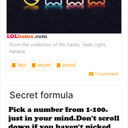
From the collection of life hacks. Yeah, right,
hahaha.
fact
secret
sound
1 comment
Secret formula