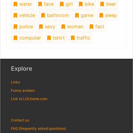
water
face
girl
bike
beer
vehicle
bathroom
game
sleep
police
sexy
woman
fact
computer
tshirt
traffic
Explore
Links
Funny avatars
Link to LOLhome.com
Contact us
FAQ (frequently asked questions)