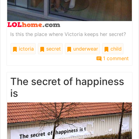
Is this the place where Victoria keeps her secret?
ictoria
secret
underwear
child
1 comment
The secret of happiness
is