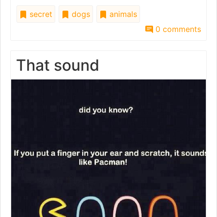
secret
dogs
animals
0 comments
That sound