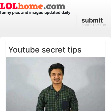
funny pics and images updated daily
submit
share the fun
Youtube secret tips