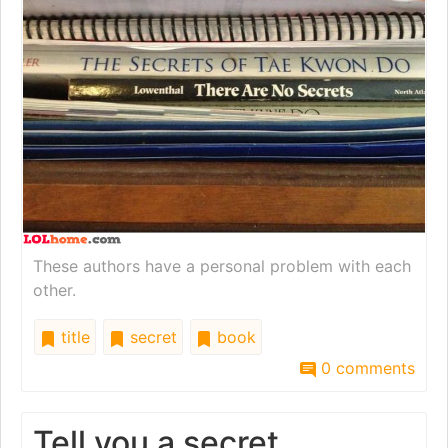
These authors have a personal problem with each
other.
title
secret
book
0 comments
Tell you a secret