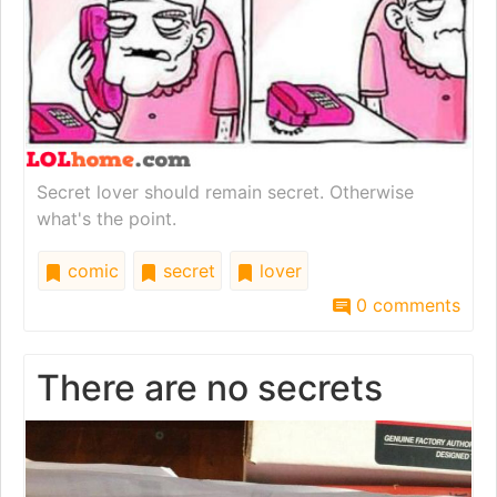
Secret lover should remain secret. Otherwise
what's the point.
comic
secret
lover
0 comments
There are no secrets