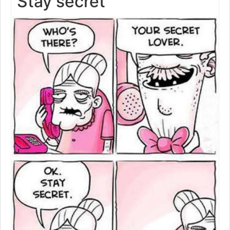
Stay secret