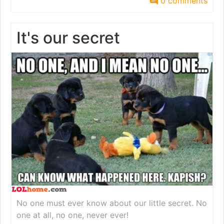
0 comments
It's our secret
No one must ever know about our little secret. No
one at all, no one, never ever!