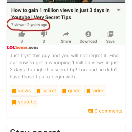
Just tryst this guy and you will not regret it. Find
out how to get a whooping 1 million views in just
3 days through this secret tip! Too bad he didn't
have those tips to begin with.
views
secret
guide
video
youtube
0 comments