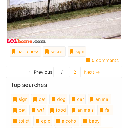
happiness
secret
sign
0 comments
← Previous
1
2
Next →
Top searches
sign
cat
dog
car
animal
pet
wtf
food
animals
fail
toilet
epic
alcohol
baby