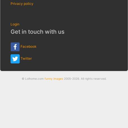
Privacy policy
Login
Get in touch with us
Facebook
Twitter
© Lolhome.com
funny images
2005-2026. All rights reserved.