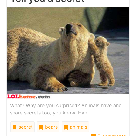
What? Why are you surprised? Animals have and
share secrets too, you know! Hah
secret
bears
animals