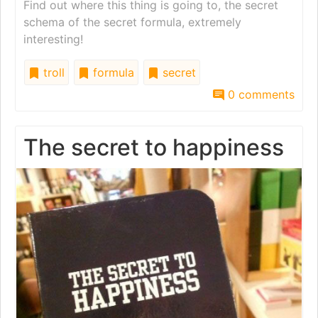
Find out where this thing is going to, the secret
schema of the secret formula, extremely
interesting!
troll
formula
secret
0 comments
The secret to happiness